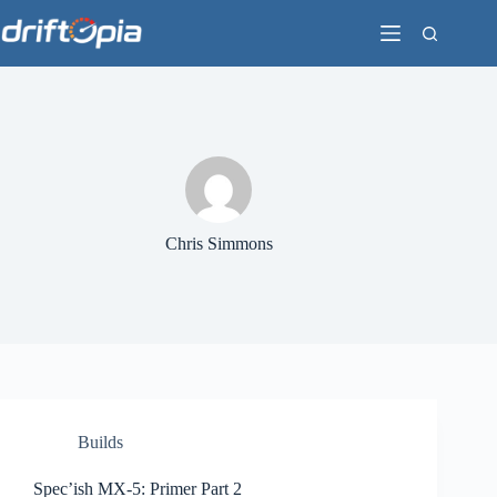
Skip
to
content
Chris Simmons
Builds
Spec’ish MX-5: Primer Part 2