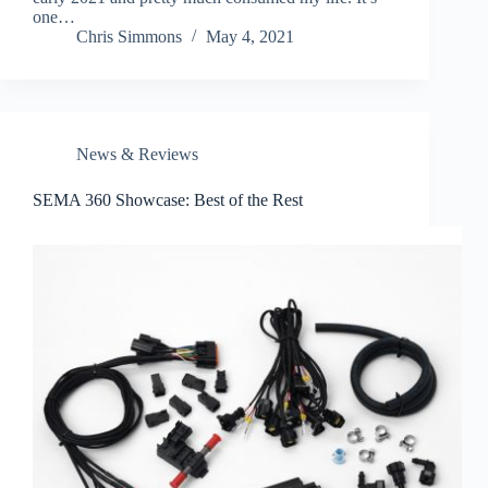
one…
Chris Simmons
May 4, 2021
News & Reviews
SEMA 360 Showcase: Best of the Rest