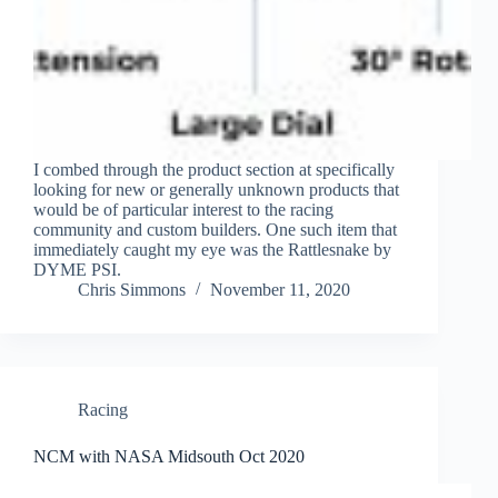
I combed through the product section at specifically
looking for new or generally unknown products that
would be of particular interest to the racing
community and custom builders. One such item that
immediately caught my eye was the Rattlesnake by
DYME PSI.
Chris Simmons
November 11, 2020
Racing
NCM with NASA Midsouth Oct 2020