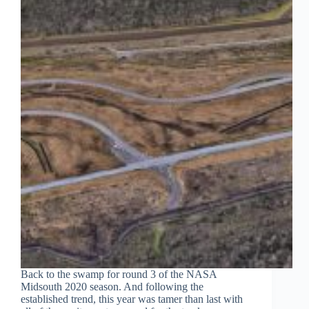
Back to the swamp for round 3 of the NASA
Midsouth 2020 season. And following the
established trend, this year was tamer than last with