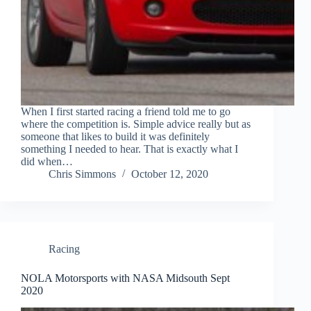
When I first started racing a friend told me to go
where the competition is. Simple advice really but as
someone that likes to build it was definitely
something I needed to hear. That is exactly what I
did when…
Chris Simmons
October 12, 2020
Racing
NOLA Motorsports with NASA Midsouth Sept
2020