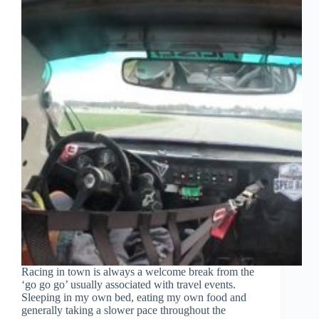
Racing in town is always a welcome break from the
‘go go go’ usually associated with travel events.
Sleeping in my own bed, eating my own food and
generally taking a slower pace throughout the