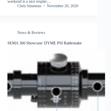
weekend is a nice respite;…
Chris Simmons
November 20, 2020
News & Reviews
SEMA 360 Showcase: DYME PSI Rattlesnake