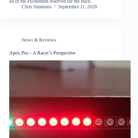
all of the excitement reserved for the track.
Chris Simmons
September 11, 2020
News & Reviews
Apex Pro – A Racer’s Perspective