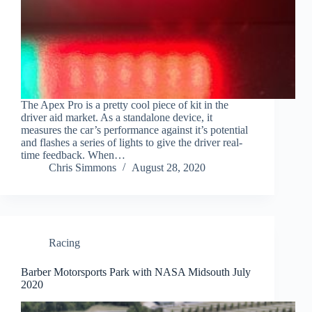
The Apex Pro is a pretty cool piece of kit in the
driver aid market. As a standalone device, it
measures the car’s performance against it’s potential
and flashes a series of lights to give the driver real-
time feedback. When…
Chris Simmons
August 28, 2020
Racing
Barber Motorsports Park with NASA Midsouth July
2020