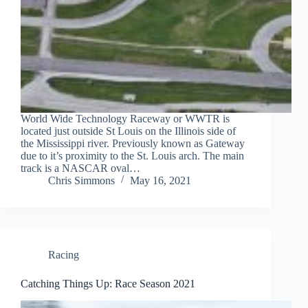
World Wide Technology Raceway or WWTR is
located just outside St Louis on the Illinois side of
the Mississippi river. Previously known as Gateway
due to it’s proximity to the St. Louis arch. The main
track is a NASCAR oval…
Chris Simmons
May 16, 2021
Racing
Catching Things Up: Race Season 2021