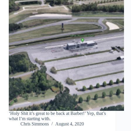
‘Holy Shit it’s great to be back at Barber!’ Yep, that’s
what I’m starting with.
Chris Simmons
August 4, 2020