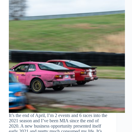
It’s the end of April, I’m 2 events and 6 races into the
2021 season and I’ve been MIA since the end of
2020. A new business opportunity presented itself
early 2021 and pretty much consumed my life. It’s