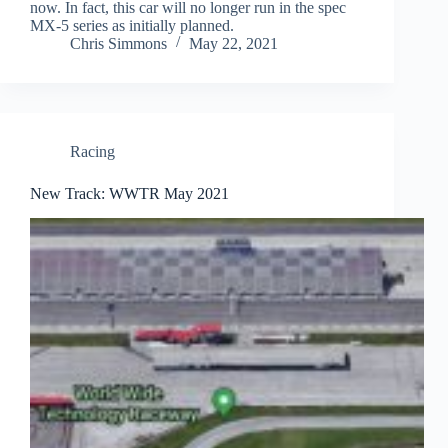
now. In fact, this car will no longer run in the spec
MX-5 series as initially planned.
Chris Simmons
May 22, 2021
Racing
New Track: WWTR May 2021