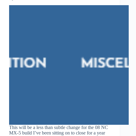
This will be a less than subtle change for the 08 NC
MX-5 build I’ve been sitting on to close for a year