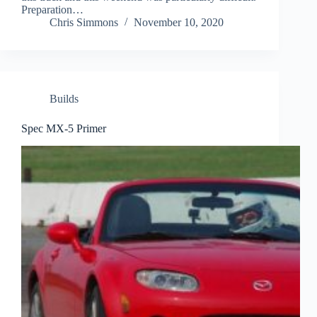
Preparation…
Chris Simmons
November 10, 2020
Builds
Spec MX-5 Primer