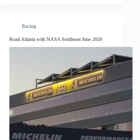
Racing
Road Atlanta with NASA Southeast June 2020