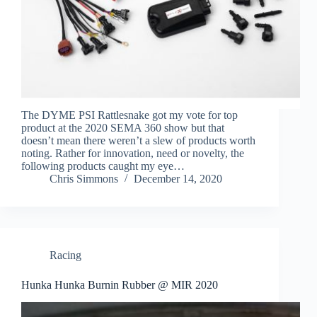
The DYME PSI Rattlesnake got my vote for top
product at the 2020 SEMA 360 show but that
doesn’t mean there weren’t a slew of products worth
noting. Rather for innovation, need or novelty, the
following products caught my eye…
Chris Simmons
December 14, 2020
Racing
Hunka Hunka Burnin Rubber @ MIR 2020