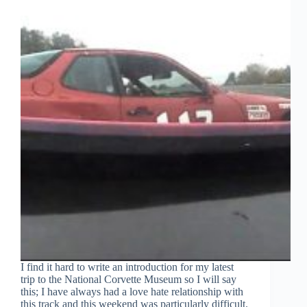
I find it hard to write an introduction for my latest
trip to the National Corvette Museum so I will say
this; I have always had a love hate relationship with
this track and this weekend was particularly difficult.