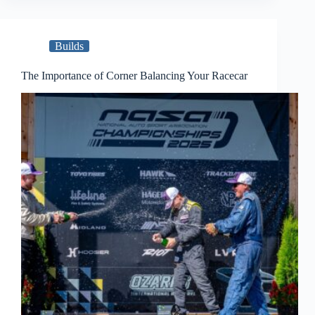
Builds
The Importance of Corner Balancing Your Racecar