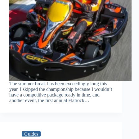
The summer break has been exceedingly long this
year. I skipped the championship because I wouldn’t
have a competitive package ready in time, and
another event, the first annual Flatrock…
Guides