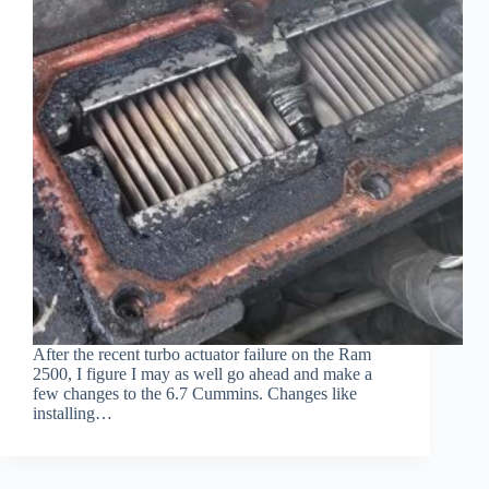
After the recent turbo actuator failure on the Ram
2500, I figure I may as well go ahead and make a
few changes to the 6.7 Cummins. Changes like
installing…