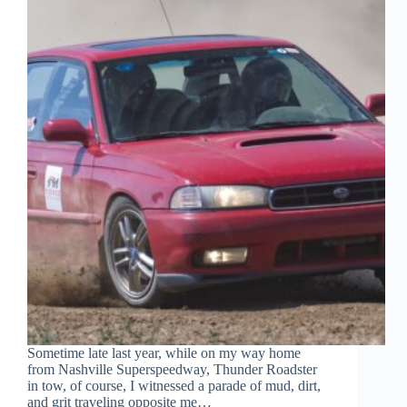
Sometime late last year, while on my way home
from Nashville Superspeedway, Thunder Roadster
in tow, of course, I witnessed a parade of mud, dirt,
and grit traveling opposite me…