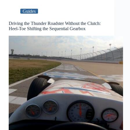
Guides
Driving the Thunder Roadster Without the Clutch:
Heel-Toe Shifting the Sequential Gearbox