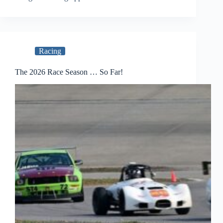
Racing
The 2026 Race Season … So Far!