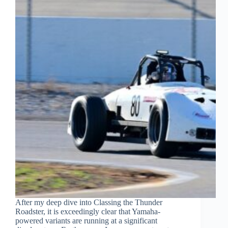
After my deep dive into Classing the Thunder
Roadster, it is exceedingly clear that Yamaha-
powered variants are running at a significant