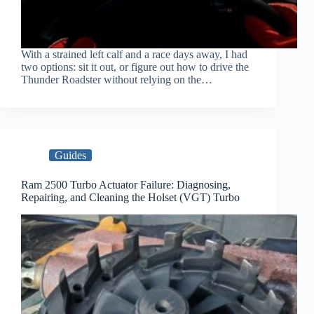
With a strained left calf and a race days away, I had
two options: sit it out, or figure out how to drive the
Thunder Roadster without relying on the…
Guides
Ram 2500 Turbo Actuator Failure: Diagnosing,
Repairing, and Cleaning the Holset (VGT) Turbo