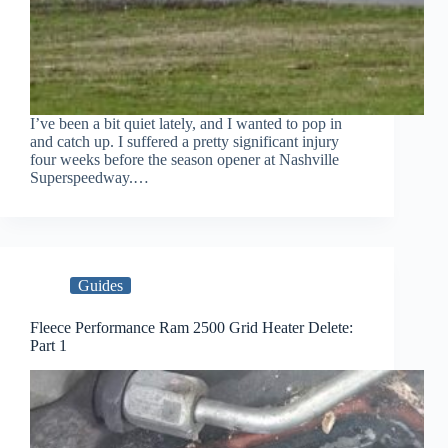
I’ve been a bit quiet lately, and I wanted to pop in
and catch up. I suffered a pretty significant injury
four weeks before the season opener at Nashville
Superspeedway.…
Guides
Fleece Performance Ram 2500 Grid Heater Delete:
Part 1