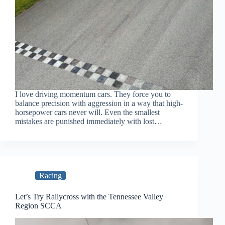
I love driving momentum cars. They force you to
balance precision with aggression in a way that high-
horsepower cars never will. Even the smallest
mistakes are punished immediately with lost…
Racing
Let’s Try Rallycross with the Tennessee Valley
Region SCCA