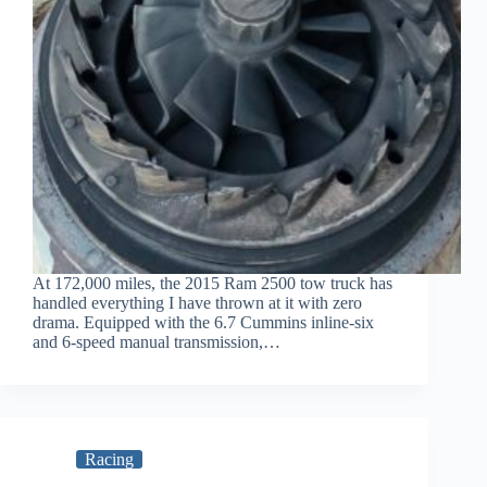
At 172,000 miles, the 2015 Ram 2500 tow truck has
handled everything I have thrown at it with zero
drama. Equipped with the 6.7 Cummins inline-six
and 6-speed manual transmission,…
Racing