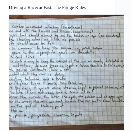
Driving a Racecar Fast: The Fridge Rules