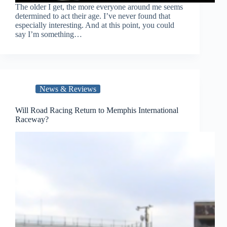
The older I get, the more everyone around me seems
determined to act their age. I’ve never found that
especially interesting. And at this point, you could
say I’m something…
News & Reviews
Will Road Racing Return to Memphis International
Raceway?