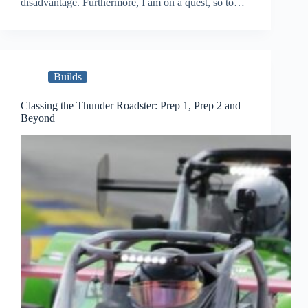
disadvantage. Furthermore, I am on a quest, so to…
Builds
Classing the Thunder Roadster: Prep 1, Prep 2 and
Beyond