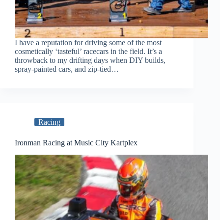
I have a reputation for driving some of the most
cosmetically ‘tasteful’ racecars in the field. It’s a
throwback to my drifting days when DIY builds,
spray-painted cars, and zip-tied…
Racing
Ironman Racing at Music City Kartplex