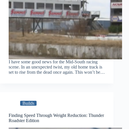
I have some good news for the Mid-South racing
scene. In an unexpected twist, my old home track is
set to rise from the dead once again. This won’t be…
Builds
Finding Speed Through Weight Reduction: Thunder
Roadster Edition