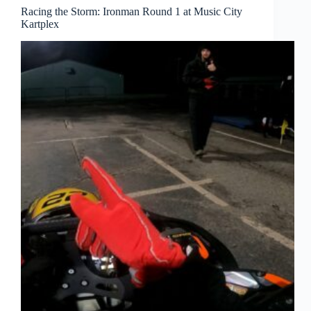
Racing the Storm: Ironman Round 1 at Music City
Kartplex