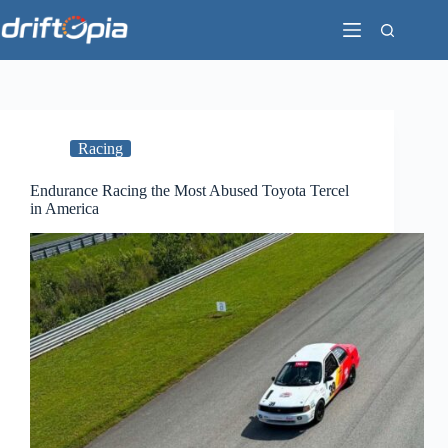
Skip
to
content
Racing
Endurance Racing the Most Abused Toyota Tercel
in America