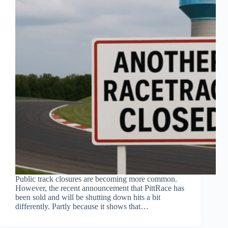
Public track closures are becoming more common.
However, the recent announcement that PittRace has
been sold and will be shutting down hits a bit
differently. Partly because it shows that…