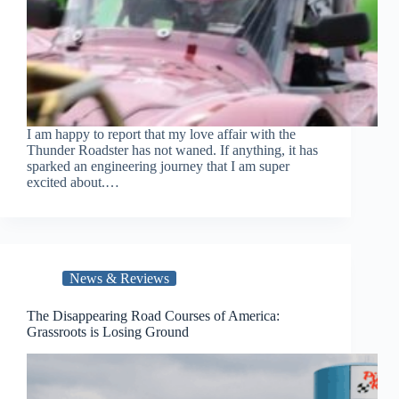
I am happy to report that my love affair with the
Thunder Roadster has not waned. If anything, it has
sparked an engineering journey that I am super
excited about.…
News & Reviews
The Disappearing Road Courses of America:
Grassroots is Losing Ground