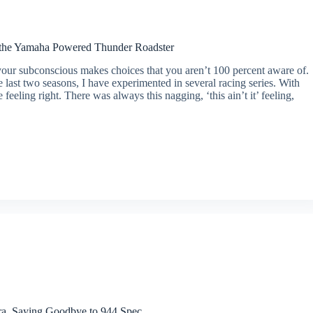
 the Yamaha Powered Thunder Roadster
ur subconscious makes choices that you aren’t 100 percent aware of.
 last two seasons, I have experimented in several racing series. With
 feeling right. There was always this nagging, ‘this ain’t it’ feeling,
ra, Saying Goodbye to 944 Spec