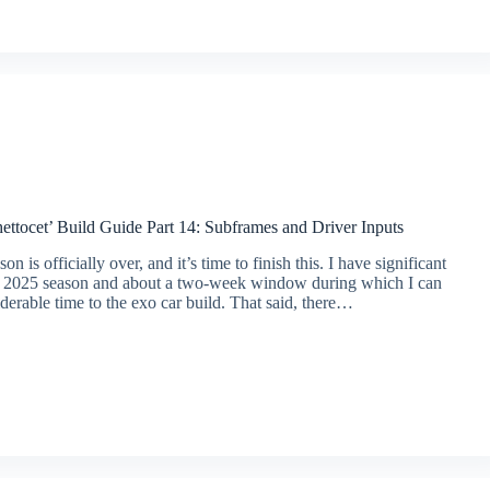
ttocet’ Build Guide Part 14: Subframes and Driver Inputs
on is officially over, and it’s time to finish this. I have significant
he 2025 season and about a two-week window during which I can
derable time to the exo car build. That said, there…