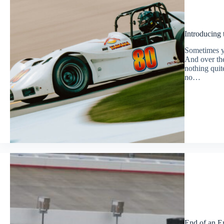
Introducing
Sometimes yo
And over the
nothing quite
no…
End of an E