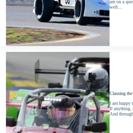
am on a ques
well…
Classing th
I am happy t
If anything,
And through