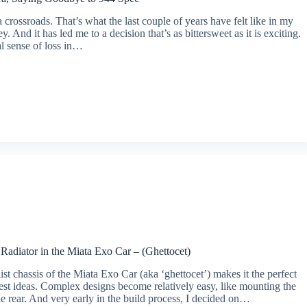
a crossroads. That’s what the last couple of years have felt like in my
y. And it has led me to a decision that’s as bittersweet as it is exciting.
al sense of loss in…
Radiator in the Miata Exo Car – (Ghettocet)
st chassis of the Miata Exo Car (aka ‘ghettocet’) makes it the perfect
test ideas. Complex designs become relatively easy, like mounting the
the rear. And very early in the build process, I decided on…