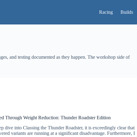
Racing
Builds
anges, and testing documented as they happen. The workshop side of
ed Through Weight Reduction: Thunder Roadster Edition
p dive into Classing the Thunder Roadster, it is exceedingly clear that
ed variants are running at a significant disadvantage. Furthermore, I