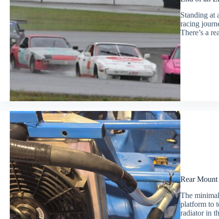
Standing at 
racing journe
There’s a re
Rear Mount 
The minimali
platform to 
radiator in 