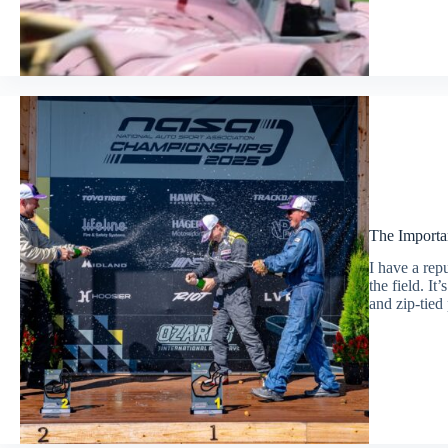
The Importa
I have a repu
the field. I
and zip-tied