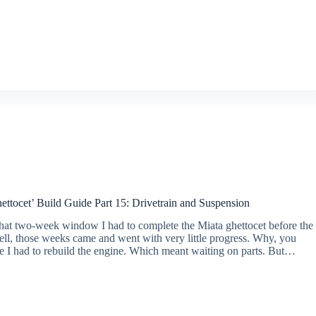
ttocet’ Build Guide Part 15: Drivetrain and Suspension
at two-week window I had to complete the Miata ghettocet before the
ll, those weeks came and went with very little progress. Why, you
 I had to rebuild the engine. Which meant waiting on parts. But…