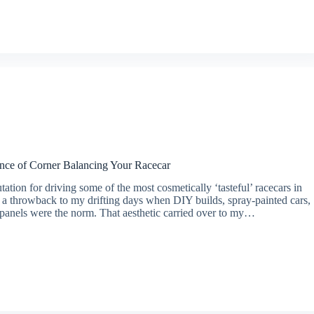
nce of Corner Balancing Your Racecar
tation for driving some of the most cosmetically ‘tasteful’ racecars in
t’s a throwback to my drifting days when DIY builds, spray-painted cars,
 panels were the norm. That aesthetic carried over to my…