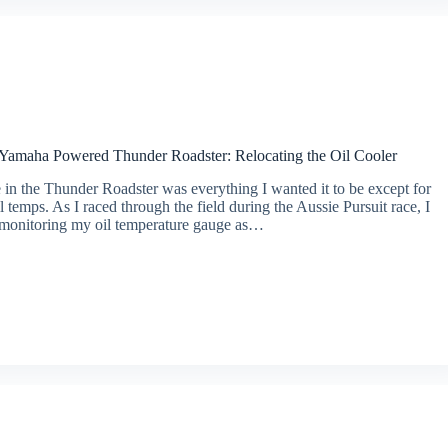
 Yamaha Powered Thunder Roadster: Relocating the Oil Cooler
e in the Thunder Roadster was everything I wanted it to be except for
l temps. As I raced through the field during the Aussie Pursuit race, I
 monitoring my oil temperature gauge as…