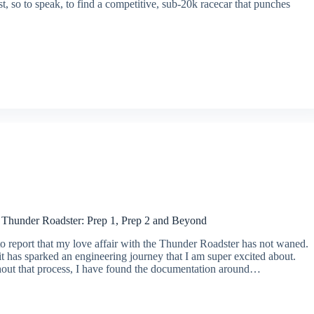
t, so to speak, to find a competitive, sub-20k racecar that punches
e Thunder Roadster: Prep 1, Prep 2 and Beyond
o report that my love affair with the Thunder Roadster has not waned.
 it has sparked an engineering journey that I am super excited about.
out that process, I have found the documentation around…