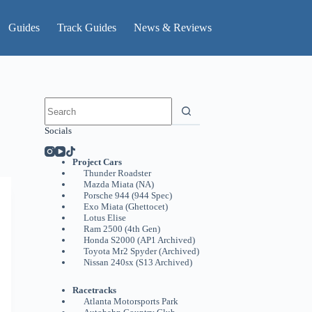
Guides
Track Guides
News & Reviews
No
results
Socials
Project Cars
Thunder Roadster
Mazda Miata (NA)
Porsche 944 (944 Spec)
Exo Miata (Ghettocet)
Lotus Elise
Ram 2500 (4th Gen)
Honda S2000 (AP1 Archived)
Toyota Mr2 Spyder (Archived)
Nissan 240sx (S13 Archived)
Racetracks
Atlanta Motorsports Park