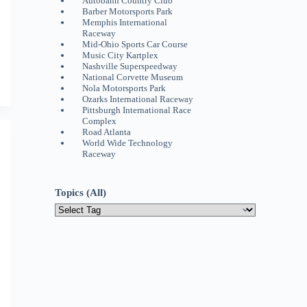
Autobahn Country Club
Barber Motorsports Park
Memphis International
Raceway
Mid-Ohio Sports Car Course
Music City Kartplex
Nashville Superspeedway
National Corvette Museum
Nola Motorsports Park
Ozarks International Raceway
Pittsburgh International Race
Complex
Road Atlanta
World Wide Technology
Raceway
Topics (All)