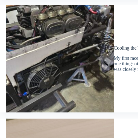
Cooling the
My first rac
one thing: oi
was closely