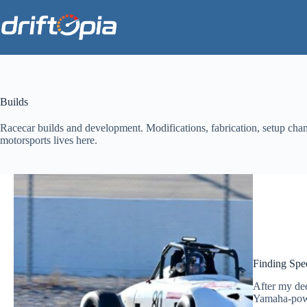
Skip
to
content
Builds
Racecar builds and development. Modifications, fabrication, setup ch
motorsports lives here.
Finding Spe
After my dee
Yamaha-power