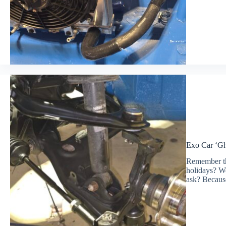
Exo Car ‘Ghe
Remember th
holidays? We
ask? Because