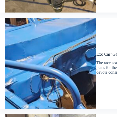
Exo Car ‘Ghe
The race seas
plans for t
devote consi