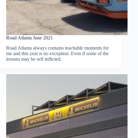
Road Atlanta June 2021
Road Atlanta always contains teachable moments for
me and this year is no exception. Even if some of the
lessons may be self inflicted.