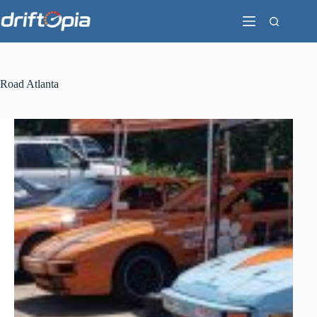
Skip
to
content
Road Atlanta