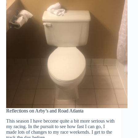
Reflections on Arby’s and Road Atlanta
This season I have become quite a bit more serious with
my racing. In the pursuit to see how fast I can go, I
made lots of changes to my race weekends. I get to the
track the day before…