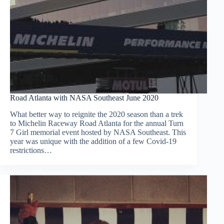
Road Atlanta with NASA Southeast June 2020
What better way to reignite the 2020 season than a trek
to Michelin Raceway Road Atlanta for the annual Turn
7 Girl memorial event hosted by NASA Southeast. This
year was unique with the addition of a few Covid-19
restrictions…