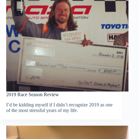
2019 Race Season Review
I’d be kidding myself if I didn’t recognize 2019 as one
of the most stressful years of my life.