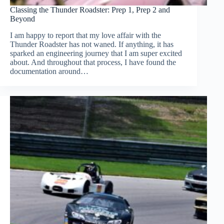
Classing the Thunder Roadster: Prep 1, Prep 2 and
Beyond
I am happy to report that my love affair with the
Thunder Roadster has not waned. If anything, it has
sparked an engineering journey that I am super excited
about. And throughout that process, I have found the
documentation around…