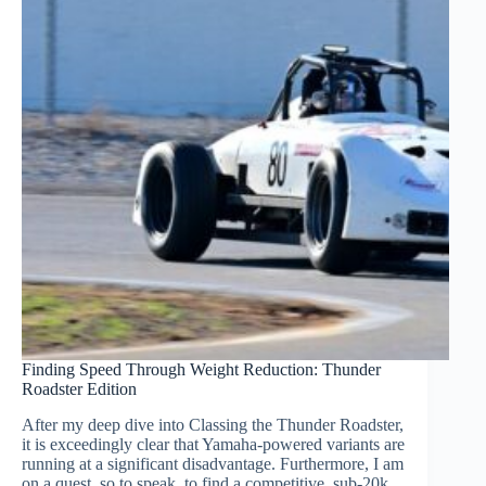
Finding Speed Through Weight Reduction: Thunder
Roadster Edition
After my deep dive into Classing the Thunder Roadster,
it is exceedingly clear that Yamaha-powered variants are
running at a significant disadvantage. Furthermore, I am
on a quest, so to speak, to find a competitive, sub-20k