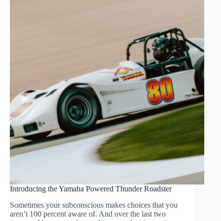
Introducing the Yamaha Powered Thunder Roadster
Sometimes your subconscious makes choices that you
aren’t 100 percent aware of. And over the last two