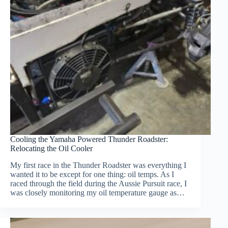
Cooling the Yamaha Powered Thunder Roadster:
Relocating the Oil Cooler
My first race in the Thunder Roadster was everything I
wanted it to be except for one thing: oil temps. As I
raced through the field during the Aussie Pursuit race, I
was closely monitoring my oil temperature gauge as…