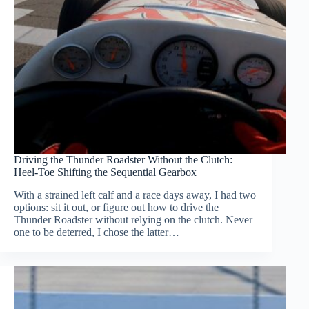
Driving the Thunder Roadster Without the Clutch:
Heel-Toe Shifting the Sequential Gearbox
With a strained left calf and a race days away, I had two
options: sit it out, or figure out how to drive the
Thunder Roadster without relying on the clutch. Never
one to be deterred, I chose the latter…