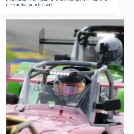
racecar that punches well…