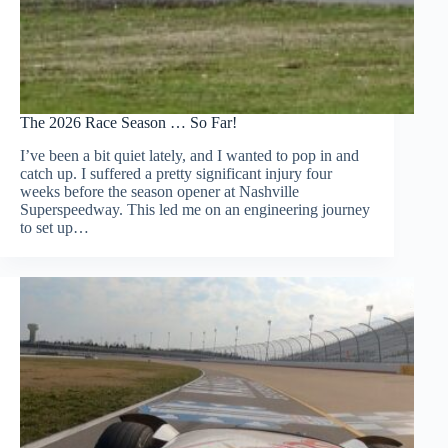
The 2026 Race Season … So Far!
I’ve been a bit quiet lately, and I wanted to pop in and
catch up. I suffered a pretty significant injury four
weeks before the season opener at Nashville
Superspeedway. This led me on an engineering journey
to set up…