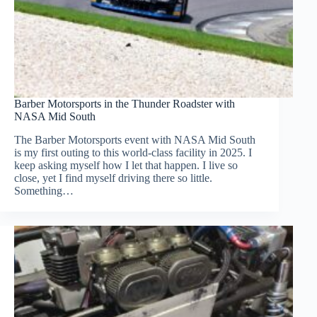
Barber Motorsports in the Thunder Roadster with
NASA Mid South
The Barber Motorsports event with NASA Mid South
is my first outing to this world-class facility in 2025. I
keep asking myself how I let that happen. I live so
close, yet I find myself driving there so little.
Something…