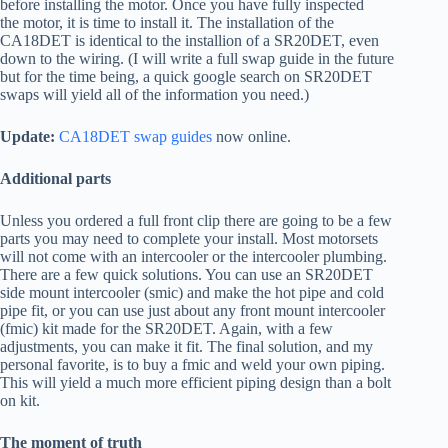
before installing the motor. Once you have fully inspected
the motor, it is time to install it. The installation of the
CA18DET is identical to the installion of a SR20DET, even
down to the wiring. (I will write a full swap guide in the future
but for the time being, a quick google search on SR20DET
swaps will yield all of the information you need.)
Update:
CA18DET swap guides
now online.
Additional parts
Unless you ordered a full front clip there are going to be a few
parts you may need to complete your install. Most motorsets
will not come with an intercooler or the intercooler plumbing.
There are a few quick solutions. You can use an SR20DET
side mount intercooler (smic) and make the hot pipe and cold
pipe fit, or you can use just about any front mount intercooler
(fmic) kit made for the SR20DET. Again, with a few
adjustments, you can make it fit. The final solution, and my
personal favorite, is to buy a fmic and weld your own piping.
This will yield a much more efficient piping design than a bolt
on kit.
The moment of truth