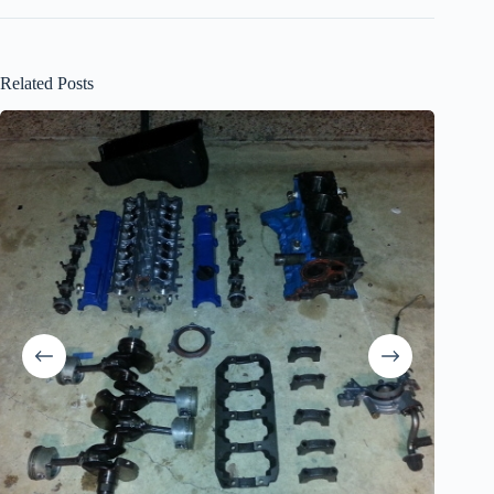
Related Posts
The Obit