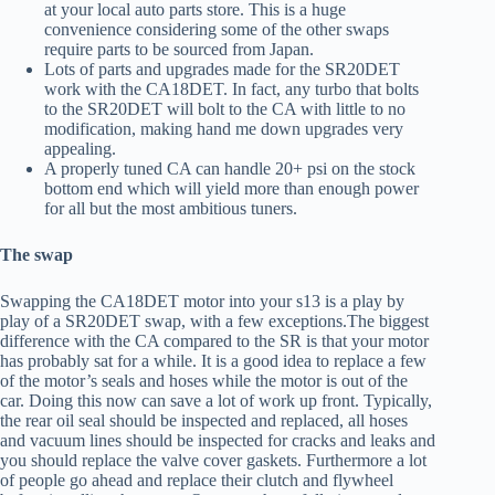
at your local auto parts store. This is a huge
convenience considering some of the other swaps
require parts to be sourced from Japan.
Lots of parts and upgrades made for the SR20DET
work with the CA18DET. In fact, any turbo that bolts
to the SR20DET will bolt to the CA with little to no
modification, making hand me down upgrades very
appealing.
A properly tuned CA can handle 20+ psi on the stock
bottom end which will yield more than enough power
for all but the most ambitious tuners.
The swap
Swapping the CA18DET motor into your s13 is a play by
play of a SR20DET swap, with a few exceptions.The biggest
difference with the CA compared to the SR is that your motor
has probably sat for a while. It is a good idea to replace a few
of the motor’s seals and hoses while the motor is out of the
car. Doing this now can save a lot of work up front. Typically,
the rear oil seal should be inspected and replaced, all hoses
and vacuum lines should be inspected for cracks and leaks and
you should replace the valve cover gaskets. Furthermore a lot
of people go ahead and replace their clutch and flywheel