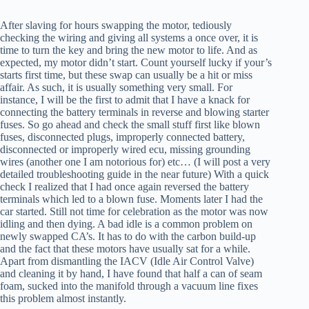
After slaving for hours swapping the motor, tediously
checking the wiring and giving all systems a once over, it is
time to turn the key and bring the new motor to life. And as
expected, my motor didn’t start. Count yourself lucky if your’s
starts first time, but these swap can usually be a hit or miss
affair. As such, it is usually something very small. For
instance, I will be the first to admit that I have a knack for
connecting the battery terminals in reverse and blowing starter
fuses. So go ahead and check the small stuff first like blown
fuses, disconnected plugs, improperly connected battery,
disconnected or improperly wired ecu, missing grounding
wires (another one I am notorious for) etc… (I will post a very
detailed troubleshooting guide in the near future) With a quick
check I realized that I had once again reversed the battery
terminals which led to a blown fuse. Moments later I had the
car started. Still not time for celebration as the motor was now
idling and then dying. A bad idle is a common problem on
newly swapped CA’s. It has to do with the carbon build-up
and the fact that these motors have usually sat for a while.
Apart from dismantling the IACV (Idle Air Control Valve)
and cleaning it by hand, I have found that half a can of seam
foam, sucked into the manifold through a vacuum line fixes
this problem almost instantly.