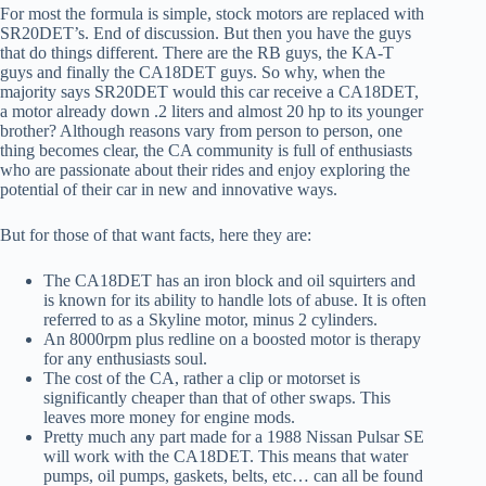
For most the formula is simple, stock motors are replaced with
SR20DET’s. End of discussion. But then you have the guys
that do things different. There are the RB guys, the KA-T
guys and finally the CA18DET guys. So why, when the
majority says SR20DET would this car receive a CA18DET,
a motor already down .2 liters and almost 20 hp to its younger
brother? Although reasons vary from person to person, one
thing becomes clear, the CA community is full of enthusiasts
who are passionate about their rides and enjoy exploring the
potential of their car in new and innovative ways.
But for those of that want facts, here they are:
The CA18DET has an iron block and oil squirters and
is known for its ability to handle lots of abuse. It is often
referred to as a Skyline motor, minus 2 cylinders.
An 8000rpm plus redline on a boosted motor is therapy
for any enthusiasts soul.
The cost of the CA, rather a clip or motorset is
significantly cheaper than that of other swaps. This
leaves more money for engine mods.
Pretty much any part made for a 1988 Nissan Pulsar SE
will work with the CA18DET. This means that water
pumps, oil pumps, gaskets, belts, etc… can all be found