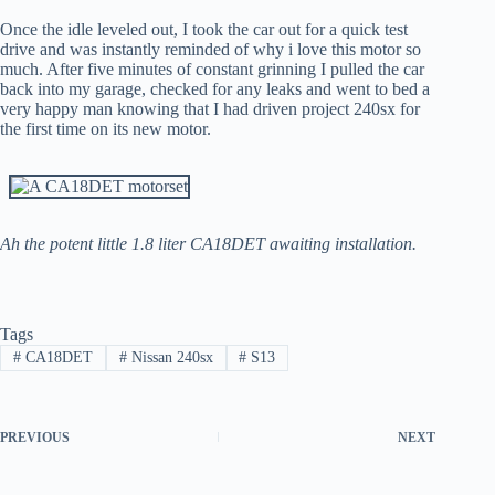
Once the idle leveled out, I took the car out for a quick test
drive and was instantly reminded of why i love this motor so
much. After five minutes of constant grinning I pulled the car
back into my garage, checked for any leaks and went to bed a
very happy man knowing that I had driven project 240sx for
the first time on its new motor.
Ah the potent little 1.8 liter CA18DET awaiting installation.
Tags
#
CA18DET
#
Nissan 240sx
#
S13
PREVIOUS
NEXT