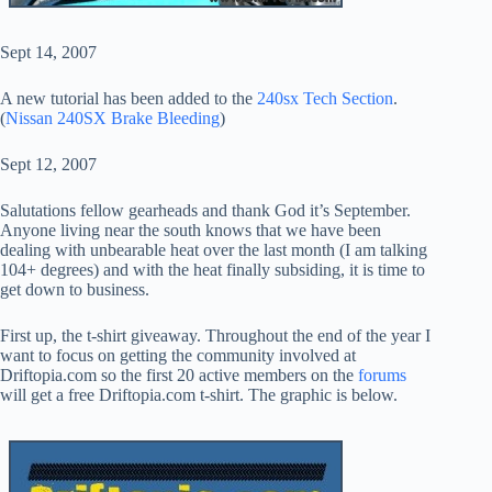
Sept 14, 2007
A new tutorial has been added to the
240sx Tech Section
.
(
Nissan 240SX Brake Bleeding
)
Sept 12, 2007
Salutations fellow gearheads and thank God it’s September.
Anyone living near the south knows that we have been
dealing with unbearable heat over the last month (I am talking
104+ degrees) and with the heat finally subsiding, it is time to
get down to business.
First up, the t-shirt giveaway. Throughout the end of the year I
want to focus on getting the community involved at
Driftopia.com so the first 20 active members on the
forums
will get a free Driftopia.com t-shirt. The graphic is below.