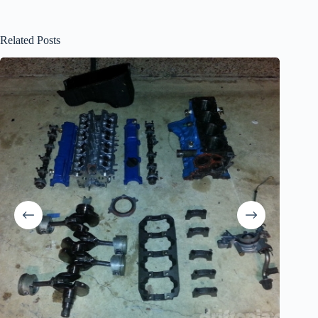
Related Posts
The Obit