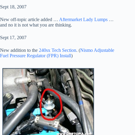
Sept 18, 2007
New off-topic article added …
Aftermarket Lady Lumps
…
and no it is not what you are thinking.
Sept 17, 2007
New addition to the
240sx Tech Section
. (
Nismo Adjustable
Fuel Pressure Regulator (FPR) Install
)