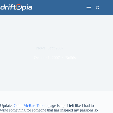
Skip
to
content
News, Sept 2007
October 1, 2007
Builds
Update:
Colin McRae Tribute
page is up. I felt like I had to
write something for someone that has inspired my passions so