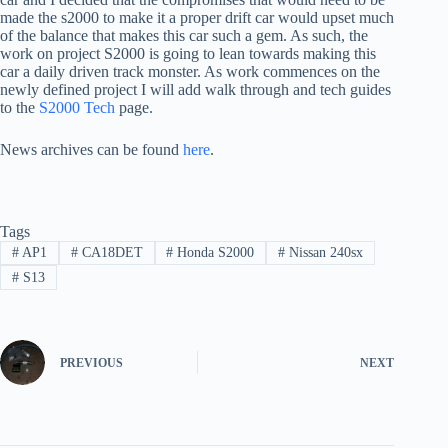
made the s2000 to make it a proper drift car would upset much
of the balance that makes this car such a gem. As such, the
work on project S2000 is going to lean towards making this
car a daily driven track monster. As work commences on the
newly defined project I will add walk through and tech guides
to the
S2000 Tech
page.
News archives can be found
here
.
Tags
#
AP1
#
CA18DET
#
Honda S2000
#
Nissan 240sx
#
S13
PREVIOUS
NEXT