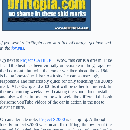
If you want a Driftopia.com shirt free of charge, get involved
in the
forums
.
Up next is
Project CA18DET
. Wow, this car is a dream. Like
I said the heat has been virtually unbearable in the garage over
the last month but with the cooler weather ahead the ca18det
is being boosted to 1 bar. As it sits the car is amazingly
responsive and remarkably quick for only touching the 200hp
mark. At 300whp and 2300lbs it will be rather fun indeed. In
the next coming weeks I will catalog the stand alone install
and also write a tutorial on how to weld the differential. Look
for some youTube videos of the car in action in the not to
distant future.
On an alternate note,
Project S2000
is changing. Although
ideally project s2000 was meant for drifting, the owner of the
car and I decided that the compromises that would need to be