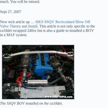
much. You will be missed.
Sept 27, 2007
New tech article up …
HKS SSQV Recirculated Blow Off
Valve Theory and Install
. This article is not only specific to the
ca18det swapped 240sx but is also a guide to installed a BOV
in a MAF system.
The SSQV BOV installed on the ca18det.