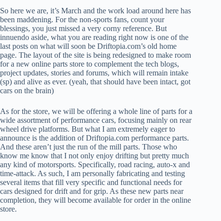
So here we are, it’s March and the work load around here has
been maddening. For the non-sports fans, count your
blessings, you just missed a very corny reference. But
innuendo aside, what you are reading right now is one of the
last posts on what will soon be Driftopia.com’s old home
page. The layout of the site is being redesigned to make room
for a new online parts store to complement the tech blogs,
project updates, stories and forums, which will remain intake
(sp) and alive as ever. (yeah, that should have been intact, got
cars on the brain)
As for the store, we will be offering a whole line of parts for a
wide assortment of performance cars, focusing mainly on rear
wheel drive platforms. But what I am extremely eager to
announce is the addition of Driftopia.com performance parts.
And these aren’t just the run of the mill parts. Those who
know me know that I not only enjoy drifting but pretty much
any kind of motorsports. Specifically, road racing, auto-x and
time-attack. As such, I am personally fabricating and testing
several items that fill very specific and functional needs for
cars designed for drift and for grip. As these new parts near
completion, they will become available for order in the online
store.