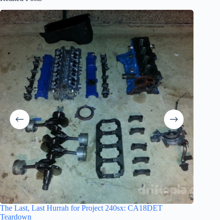
The Obit
The Last, Last Hurrah for Project 240sx: CA18DET
Teardown