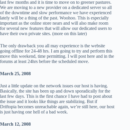
last few months and it is time to move on to greener pastures.
We are moving to a new provider on a dedicated server so all
of the downtime and slow performance we have experienced
lately will be a thing of the past. Woohoo. This is especially
important as the online store nears and will also make room
for several new features that will allow our dedicated users to
have their own private sites. (more on this later)
The only drawback you all may experience is the website
going offline for 24-48 hrs. I am going to try and perform this
move this weekend, time permitting. I will post here and in the
forums at least 24hrs before the scheduled move.
March 25, 2008
Just a little update on the network issues our host is having.
Basically, the site has been up and down sporadically for the
last few days. This is the first chance I have had to post about
the issue and it looks like things are stabilizing. But if
Driftopia becomes unreachable again, we’re still here, our host
is just having one hell of a bad week.
March 12, 2008