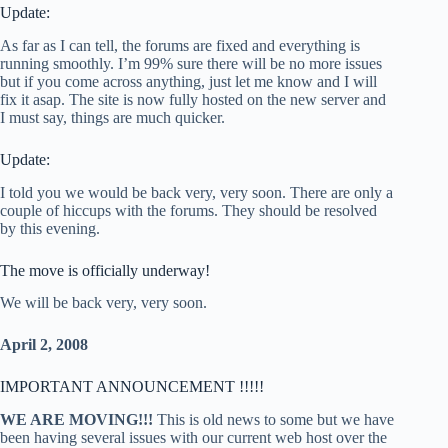
Update:
As far as I can tell, the forums are fixed and everything is
running smoothly. I’m 99% sure there will be no more issues
but if you come across anything, just let me know and I will
fix it asap. The site is now fully hosted on the new server and
I must say, things are much quicker.
Update:
I told you we would be back very, very soon. There are only a
couple of hiccups with the forums. They should be resolved
by this evening.
The move is officially underway!
We will be back very, very soon.
April 2, 2008
IMPORTANT ANNOUNCEMENT !!!!!
WE ARE MOVING!!!
This is old news to some but we have
been having several issues with our current web host over the