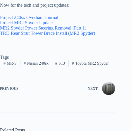
Now for the tech and project updates:
Project 240sx Overhaul Journal
Project MR2 Spyder Update
MR2 Spyder Power Steering Removal (Part 1)
TRD Rear Strut Tower Brace Install (MR2 Spyder)
Tags
#
MR-S
#
Nissan 240sx
#
S13
#
Toyota MR2 Spyder
PREVIOUS
NEXT
Related Posts