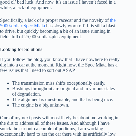
good ol’ bad luck. And now, it’s an issue I haven’t faced in a
while, a lack of equipment.
Specifically, a lack of a proper racecar and the novelty of
the
5000-dollar Spec Miata
has slowly worn off. It is still a blast
to drive, but quickly becoming a bit of an issue running in
fields full of 25,000-dollar-plus equipment.
Looking for Solutions
If you follow the blog, you know that I have nowhere to really
dig into a car at the moment. Right now, the Spec Miata has a
few issues that I need to sort out ASAP.
The transmission miss shifts exceptionally easily.
Bushings throughout are original and in various states
of degradation.
The alignment is questionable, and that is being nice.
The engine is a big unknown.
One of my next posts will most likely be about me working in
the dirt to address all of these issues. And although I have
snuck the car onto a couple of podiums, I am working
exceptionally hard to get the car there with its artificially low