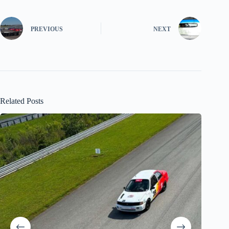
PREVIOUS
NEXT
Related Posts