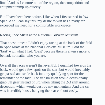
limit. And as I venture out of the region, the competition and
equipment ramp up quickly.
But I have been here before. Like when I first started in 944
Spec. And I can say this, my desire to win has already far
exceeded my need for a comfortable workspace.
Racing Spec Miata at the National Corvette Museum
That doesn’t mean I didn’t enjoy racing at the back of the field
in Spec Miata at the National Corvette Museum. I did the
‘best’ with what I had. ‘Best’ because there is always more to
be had, no matter who you are.
Overall the races weren’t that eventful. I qualified towards the
back, would get a few spots on the start but would inevitably
get passed and settle back into my qualifying spot for the
remainder of the race. The transmission would occasionally
grab 5th gear instead of 3rd when taking the 2-3 shift around
deception, which would destroy my momentum. And the car
was incredibly loose, hanging the rear end out easily.