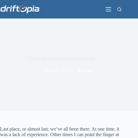
Skip
to
content
Trying Not to Finish Last at NCM
April 15, 2023
Racing
Last place, or almost last, we’ve all been there. At one time, it
was a lack of experience. Other times I can point the finger at