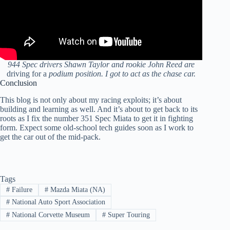
944 Spec drivers Shawn Taylor and rookie John Reed are
driving for a
podium position. I got to act as the chase car.
Conclusion
This blog is not only about my racing exploits; it’s about
building and learning as well. And it’s about to get back to its
roots as I fix the number 351 Spec Miata to get it in fighting
form. Expect some old-school tech guides soon as I work to
get the car out of the mid-pack.
Tags
#
Failure
#
Mazda Miata (NA)
#
National Auto Sport Association
#
National Corvette Museum
#
Super Touring