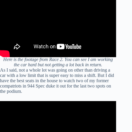
Here is the footage from Race 2. You can see I am working
the car hard but not getting a lot back in return.
As I said, not a whole lot was going on other than driving a
car with a low limit that is super easy to miss a shift. But I did
have the best seats in the house to watch two of my former
compatriots in 944 Spec duke it out for the last two spots on
the podium.