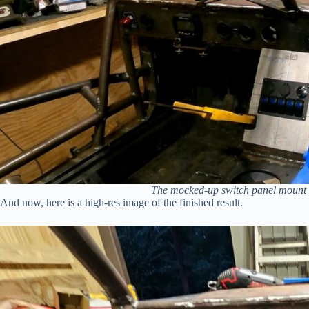
The mocked-up switch panel mount be
And now, here is a high-res image of the finished result.