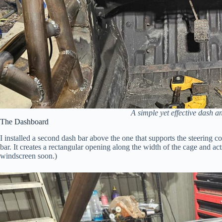
A simple yet effective dash a
The Dashboard
I installed a second dash bar above the one that supports the steering 
bar. It creates a rectangular opening along the width of the cage and a
windscreen soon.)