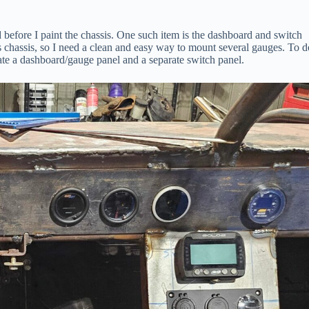
d before I paint the chassis. One such item is the dashboard and switch
is chassis, so I need a clean and easy way to mount several gauges. To d
icate a dashboard/gauge panel and a separate switch panel.