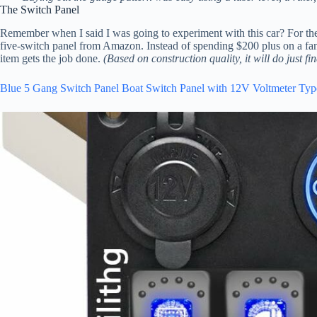
The Switch Panel
Remember when I said I was going to experiment with this car? For the
five-switch panel from Amazon. Instead of spending $200 plus on a fancy
item gets the job done.
(Based on construction quality, it will do just fin
Blue 5 Gang Switch Panel Boat Switch Panel with 12V Voltmeter Ty