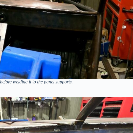
fore welding it to the panel supports.