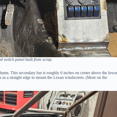
nd switch panel built from scrap.
column. This secondary bar is roughly 6 inches on center above the lowe
cts as a straight edge to mount the Lexan windscreen. (More on the