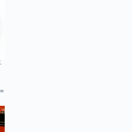
,
ome