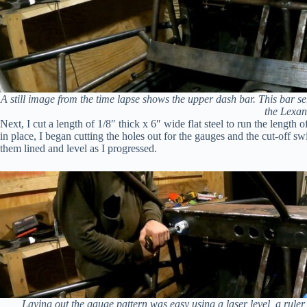
A still image from the time lapse shows the upper dash bar. This bar s
the Lexan
Next, I cut a length of 1/8″ thick x 6″ wide flat steel to run the length
in place, I began cutting the holes out for the gauges and the cut-off sw
them lined and level as I progressed.
Laying out the gauge pattern was easy using a laser level, a ruler