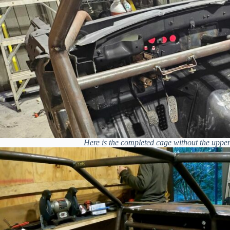
Here is the completed cage without the upper 