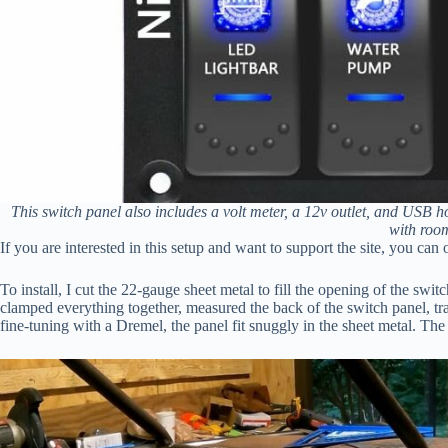
This switch panel also includes a volt meter, a 12v outlet, and USB ho
with roo
If you are interested in this setup and want to support the site, you can
To install, I cut the 22-gauge sheet metal to fill the opening of the swi
clamped everything together, measured the back of the switch panel, tr
fine-tuning with a Dremel, the panel fit snuggly in the sheet metal. Th