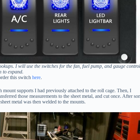
okups. I will use the switches for the fan, fuel pump, and gauge control
m to expand.
 order this switch
here
.
tch mount supports I had previously attached to the roll cage. Then, I
ansferred those measurements to the sheet metal, and cut once. After s
e sheet metal was then welded to the mounts.