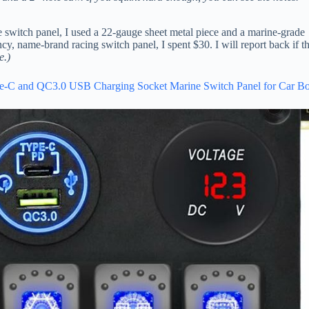
 switch panel, I used a 22-gauge sheet metal piece and a marine-grade
, name-brand racing switch panel, I spent $30. I will report back if th
e.)
pe-C and QC3.0 USB Charging Socket Marine Switch Panel for Car Bo