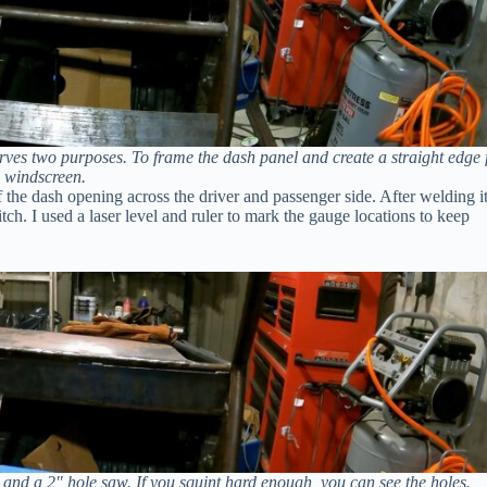
erves two purposes. To frame the dash panel and create a straight edge 
 windscreen.
 of the dash opening across the driver and passenger side. After welding i
itch. I used a laser level and ruler to mark the gauge locations to keep
, and a 2″ hole saw. If you squint hard enough, you can see the holes.