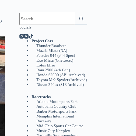
No
results
o
Socials
Project Cars
Thunder Roadster
Mazda Miata (NA)
Porsche 944 (944 Spec)
Exo Miata (Ghettocet)
Lotus Elise
Ram 2500 (4th Gen)
Honda S2000 (AP1 Archived)
Toyota Mr2 Spyder (Archived)
Nissan 240sx (S13 Archived)
Racetracks
Atlanta Motorsports Park
Autobahn Country Club
Barber Motorsports Park
Memphis International
Raceway
Mid-Ohio Sports Car Course
Music City Kartplex
Nashville Superspeedway