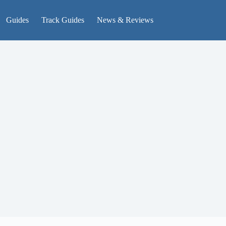
Guides
Track Guides
News & Reviews