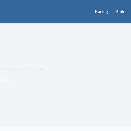
Racing
Builds
h, Gauges, and Switches
Builds