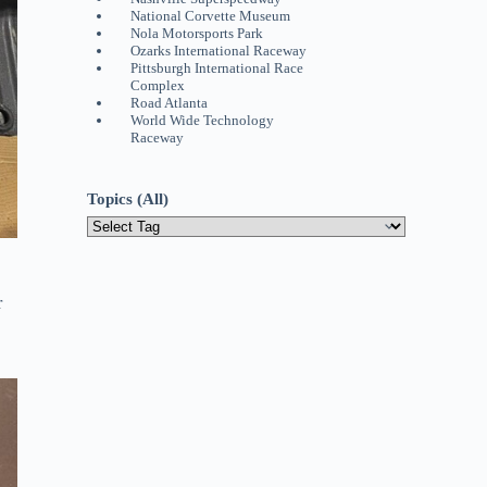
National Corvette Museum
Nola Motorsports Park
Ozarks International Raceway
Pittsburgh International Race
Complex
Road Atlanta
World Wide Technology
Raceway
Topics (All)
r