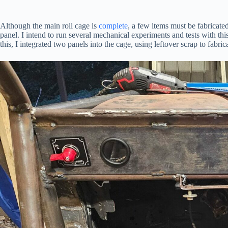
Although the main roll cage is
complete
, a few items must be fabricate
panel. I intend to run several mechanical experiments and tests with th
this, I integrated two panels into the cage, using leftover scrap to fabr