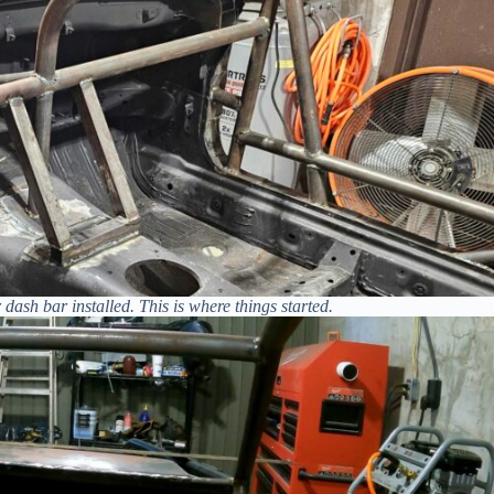
dash bar installed. This is where things started.