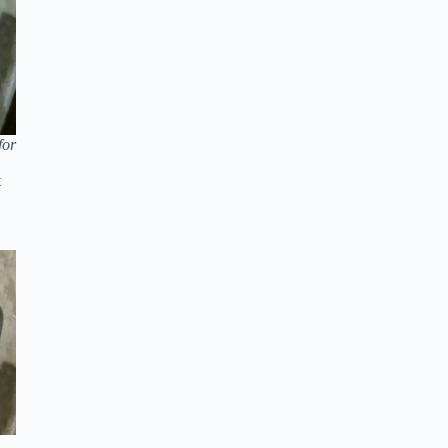
for
t