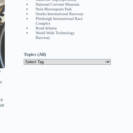
National Corvette Museum
Nola Motorsports Park
Ozarks International Raceway
Pittsburgh International Race
Complex
Road Atlanta
World Wide Technology
Raceway
Topics (All)
g
n
ce
hat