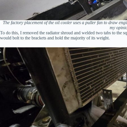
The factory placement of the oil cooler uses a puller fan to draw engine
my opinio
To do this, I removed the radiator shroud and welded two tabs to the squar
would bolt to the brackets and hold the majority of its weight.