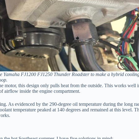
f the Yamaha FJ1200 FJ1250 Thunder Roadster to make a hybrid coolin
oop.
e motor, this design only pulls heat from the outside. This works well i
 of airflow inside the engine compartment.
ooling. As evidenced by the 290-degree oil temperature during the long ra
coolant temperature peaked at 140 degrees and remained at this level. T
works.
in the hot Southeast summer. I have five solutions in mind: