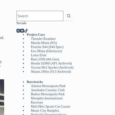
No
results
Socials
Project Cars
ol.
Thunder Roadster
Mazda Miata (NA)
Porsche 944 (944 Spec)
Exo Miata (Ghettocet)
Lotus Elise
Ram 2500 (4th Gen)
p
Honda S2000 (AP1 Archived)
e
Toyota Mr2 Spyder (Archived)
Nissan 240sx (S13 Archived)
Racetracks
Atlanta Motorsports Park
Autobahn Country Club
Barber Motorsports Park
Memphis International
Raceway
Mid-Ohio Sports Car Course
Music City Kartplex
Nashville Superspeedway