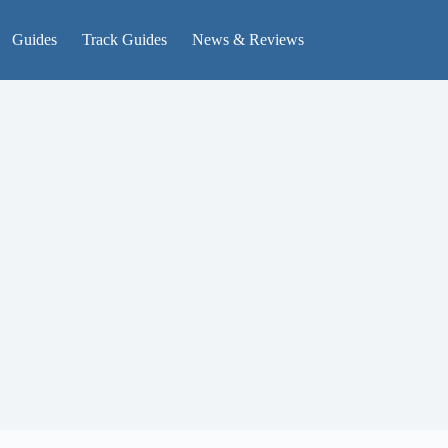
Guides
Track Guides
News & Reviews