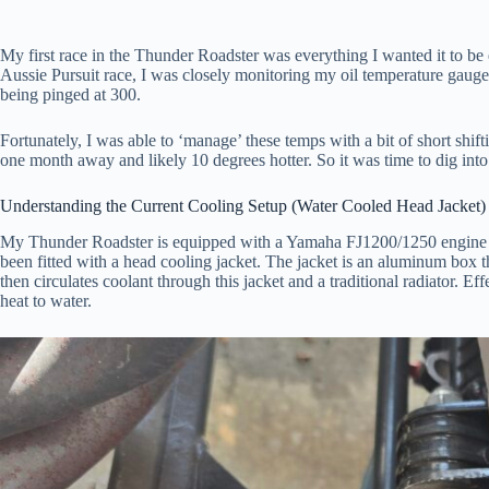
My first race in the Thunder Roadster was everything I wanted it to be e
Aussie Pursuit race, I was closely monitoring my oil temperature gauge 
being pinged at 300.
Fortunately, I was able to ‘manage’ these temps with a bit of short shi
one month away and likely 10 degrees hotter. So it was time to dig into
Understanding the Current Cooling Setup (Water Cooled Head Jacket)
My Thunder Roadster is equipped with a Yamaha FJ1200/1250 engine tha
been fitted with a head cooling jacket. The jacket is an aluminum box t
then circulates coolant through this jacket and a traditional radiator. Ef
heat to water.