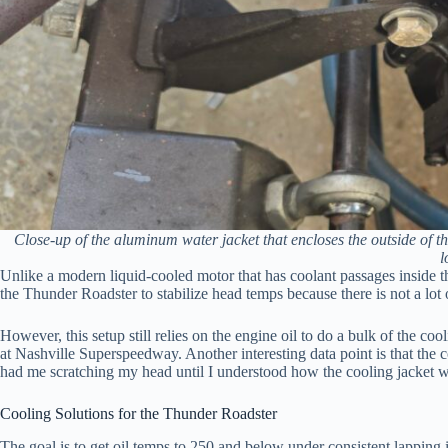
Close-up of the aluminum water jacket that encloses the outside o
l
Unlike a modern liquid-cooled motor that has coolant passages inside th
the Thunder Roadster to stabilize head temps because there is not a lot
However, this setup still relies on the engine oil to do a bulk of the c
at Nashville Superspeedway. Another interesting data point is that the 
had me scratching my head until I understood how the cooling jacket 
Cooling Solutions for the Thunder Roadster
The goal is to get oil temps to 250 and below under consistent lapping 