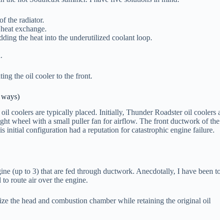
f the radiator.
 heat exchange.
dding the heat into the underutilized coolant loop.
.
ing the oil cooler to the front.
 ways)
il coolers are typically placed. Initially, Thunder Roadster oil coolers 
ght wheel with a small puller fan for airflow. The front ductwork of the
is initial configuration had a reputation for catastrophic engine failure.
ngine (up to 3) that are fed through ductwork. Anecdotally, I have been t
 to route air over the engine.
lize the head and combustion chamber while retaining the original oil