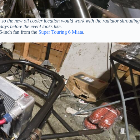
or so the new oil cooler location would work with the radiator shrouding
days before the event looks like.
16-inch fan from the
Super Touring 6 Miata
.