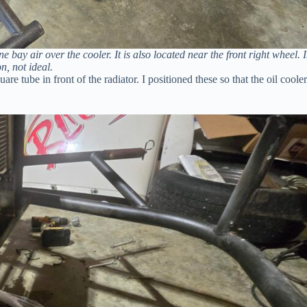
 bay air over the cooler. It is also located near the front right wheel. 
n, not ideal.
e tube in front of the radiator. I positioned these so that the oil cooler