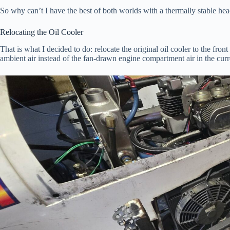
So why can’t I have the best of both worlds with a thermally stable head
Relocating the Oil Cooler
That is what I decided to do: relocate the original oil cooler to the fron
ambient air instead of the fan-drawn engine compartment air in the curr