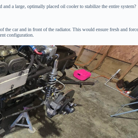
 and a large, optimally placed oil cooler to stabilize the entire system?
t of the car and in front of the radiator. This would ensure fresh and forc
ent configuration.