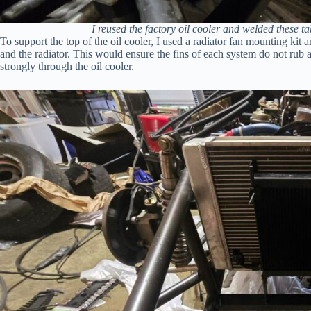
I reused the factory oil cooler and welded these tabs
To support the top of the oil cooler, I used a radiator fan mounting kit
and the radiator. This would ensure the fins of each system do not rub ag
strongly through the oil cooler.