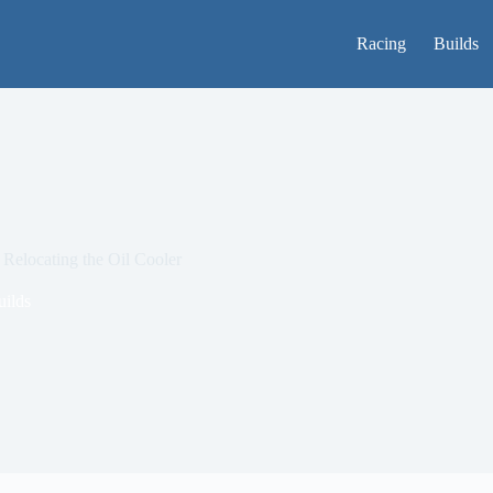
Racing
Builds
Relocating the Oil Cooler
uilds