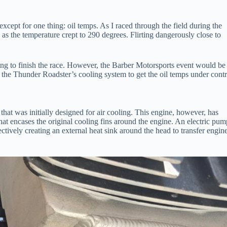
xcept for one thing: oil temps. As I raced through the field during the
as the temperature crept to 290 degrees. Flirting dangerously close to
fting to finish the race. However, the Barber Motorsports event would be
 the Thunder Roadster’s cooling system to get the oil temps under contr
t was initially designed for air cooling. This engine, however, has
hat encases the original cooling fins around the engine. An electric pum
fectively creating an external heat sink around the head to transfer engin