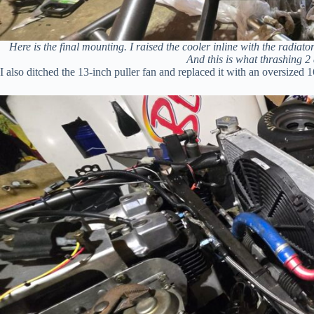
Here is the final mounting. I raised the cooler inline with the radiat
And this is what thrashing 2 
I also ditched the 13-inch puller fan and replaced it with an oversized 