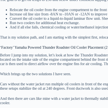
Relocate the oil cooler from the engine compartment to the front o
Increase oil line size from -8AN to -10AN or -12AN to improve
Convert the oil cooler to a liquid-to-liquid laminar flow unit. She
Run two coolers for additional heat exchange.
And if all else fails, chemical cooling or water/methanol injection
That is my solution path, and I am starting with the simplest first, relocat
‘Factory’ Yamaha Powered Thunder Roadster Oil Cooler Placement (2
Before I jump into my solution, let’s look at how the Thunder Roadster o
located on the intake side of the engine compartment behind the front ri
car is then used to direct airflow over the engine fins for air cooling. Th
Which brings up the two solutions I have seen.
Cars without the water jacket run multiple oil coolers in front of the e
these setups stabilize the oil at 240 degrees. Front ductwork is also used
And then there are cars like mine with a water jacket to thermally stabi
cooler.