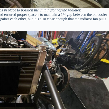
 in place to position the unit in front of the radiator.
 and ensured proper spacers to maintain a 1/4 gap between the oil cooler
ainst each other, but it is also close enough that the radiator fan pulls