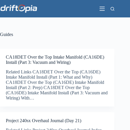
Skip
to
content
Guides
CA18DET Over the Top Intake Manifold (CA16DE)
Install (Part 3: Vacuum and Wiring)
Related Links CA18DET Over the Top (CA16DE)
Intake Manifold Install (Part 1: What and Why)
CA18DET Over the Top (CA16DE) Intake Manifold
Install (Part 2: Prep) CA18DET Over the Top
(CA16DE) Intake Manifold Install (Part 3: Vacuum and
Wiring) With…
Project 240sx Overhaul Journal (Day 21)