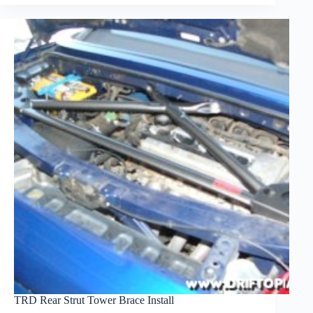
TRD Rear Strut Tower Brace Install