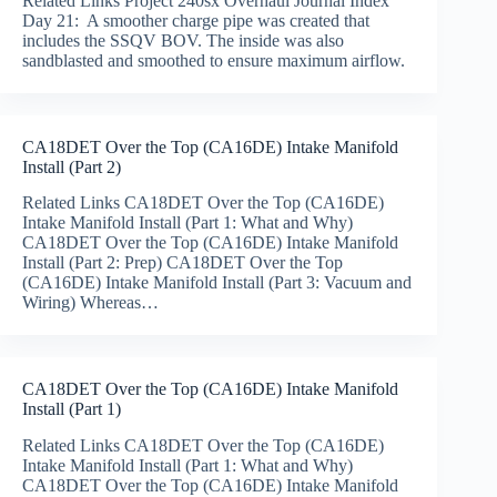
Related Links Project 240sx Overhaul Journal Index
Day 21: A smoother charge pipe was created that
includes the SSQV BOV. The inside was also
sandblasted and smoothed to ensure maximum airflow.
CA18DET Over the Top (CA16DE) Intake Manifold
Install (Part 2)
Related Links CA18DET Over the Top (CA16DE)
Intake Manifold Install (Part 1: What and Why)
CA18DET Over the Top (CA16DE) Intake Manifold
Install (Part 2: Prep) CA18DET Over the Top
(CA16DE) Intake Manifold Install (Part 3: Vacuum and
Wiring) Whereas…
CA18DET Over the Top (CA16DE) Intake Manifold
Install (Part 1)
Related Links CA18DET Over the Top (CA16DE)
Intake Manifold Install (Part 1: What and Why)
CA18DET Over the Top (CA16DE) Intake Manifold