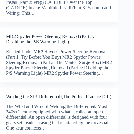
Install (Part 2: Prep) CA18DET Over the Top
(CA16DE) Intake Manifold Install (Part 3: Vacuum and
Wiring) This…
MR2 Spyder Power Steering Removal (Part 3:
Disabling the P/S Warning Light)
Related Links MR2 Spyder Power Steering Removal
(Part 1: Try Before You Buy) MR2 Spyder Power
Steering Removal (Part 2: The Vented Surge Box) MR2
Spyder Power Steering Removal (Part 3: Disabling the
P/S Warning Light) MR2 Spyder Power Steering…
Welding the S13 Differential (The Perfect Practice Diff)
The What and Why of Welding the Differential. Most
240sx’s come equipped with what is called an open
differential. An open differential is designed with four
gears set inside a casing that is rotated by the driveshaft.
One gear connects…