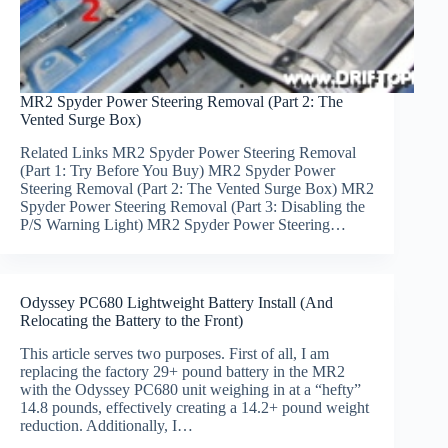
MR2 Spyder Power Steering Removal (Part 2: The
Vented Surge Box)
Related Links MR2 Spyder Power Steering Removal
(Part 1: Try Before You Buy) MR2 Spyder Power
Steering Removal (Part 2: The Vented Surge Box) MR2
Spyder Power Steering Removal (Part 3: Disabling the
P/S Warning Light) MR2 Spyder Power Steering…
Odyssey PC680 Lightweight Battery Install (And
Relocating the Battery to the Front)
This article serves two purposes. First of all, I am
replacing the factory 29+ pound battery in the MR2
with the Odyssey PC680 unit weighing in at a “hefty”
14.8 pounds, effectively creating a 14.2+ pound weight
reduction. Additionally, I…