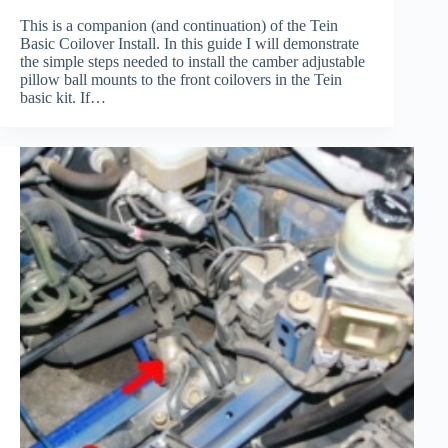
This is a companion (and continuation) of the Tein
Basic Coilover Install. In this guide I will demonstrate
the simple steps needed to install the camber adjustable
pillow ball mounts to the front coilovers in the Tein
basic kit. If…