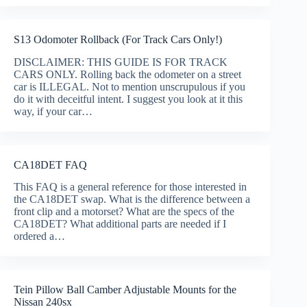
S13 Odomoter Rollback (For Track Cars Only!)
DISCLAIMER: THIS GUIDE IS FOR TRACK
CARS ONLY. Rolling back the odometer on a street
car is ILLEGAL. Not to mention unscrupulous if you
do it with deceitful intent. I suggest you look at it this
way, if your car…
CA18DET FAQ
This FAQ is a general reference for those interested in
the CA18DET swap. What is the difference between a
front clip and a motorset? What are the specs of the
CA18DET? What additional parts are needed if I
ordered a…
Tein Pillow Ball Camber Adjustable Mounts for the
Nissan 240sx