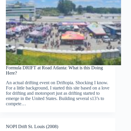
Formula DRIFT at Road Atlanta: What is this Doing
Here?
An actual drifting event on Driftopia. Shocking I know.
For a little background, I started this site based on a love
for drifting and motorsport just as drifting started to
emerge in the United States. Building several s13’s to
compete…
NOPI Drift St. Louis (2008)