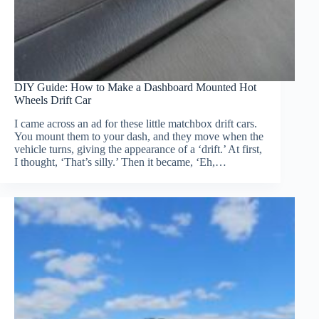
DIY Guide: How to Make a Dashboard Mounted Hot
Wheels Drift Car
I came across an ad for these little matchbox drift cars.
You mount them to your dash, and they move when the
vehicle turns, giving the appearance of a ‘drift.’ At first,
I thought, ‘That’s silly.’ Then it became, ‘Eh,…