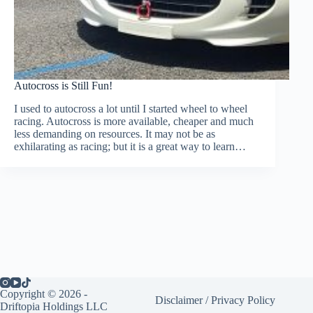
Autocross is Still Fun!
I used to autocross a lot until I started wheel to wheel
racing. Autocross is more available, cheaper and much
less demanding on resources. It may not be as
exhilarating as racing; but it is a great way to learn…
Copyright © 2026 -
Disclaimer
/
Privacy Policy
Driftopia Holdings LLC