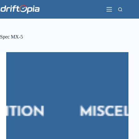
Skip
to
content
Spec MX-5