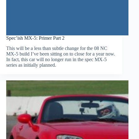
Spec’ish MX-5: Primer Part 2
This will be a less than subtle change for the 08 NC
MX-5 build I’ve been sitting on to close for a year now.
In fact, this car will no longer run in the spec MX-5
series as initially planned.