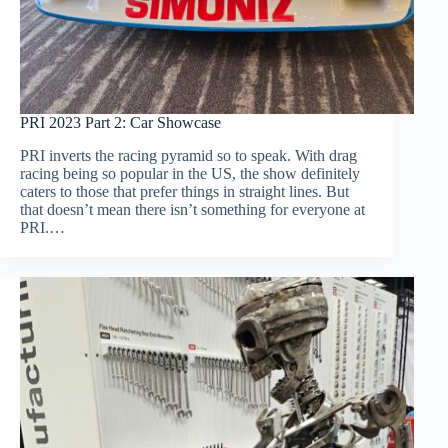
PRI 2023 Part 2: Car Showcase
PRI inverts the racing pyramid so to speak. With drag
racing being so popular in the US, the show definitely
caters to those that prefer things in straight lines. But
that doesn’t mean there isn’t something for everyone at
PRI.…