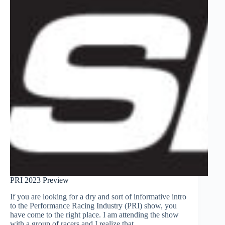
PRI 2023 Preview
If you are looking for a dry and sort of informative intro
to the Performance Racing Industry (PRI) show, you
have come to the right place. I am attending the show
with a group of racers and I realize that…