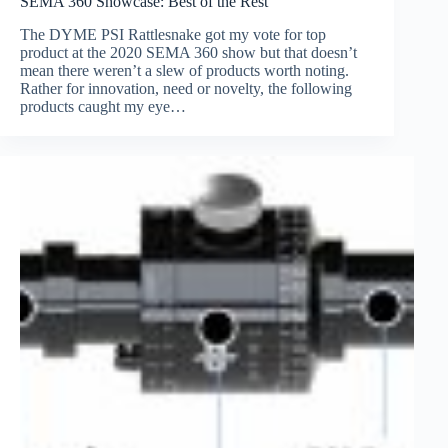
SEMA 360 Showcase: Best of the Rest
The DYME PSI Rattlesnake got my vote for top
product at the 2020 SEMA 360 show but that doesn’t
mean there weren’t a slew of products worth noting.
Rather for innovation, need or novelty, the following
products caught my eye…