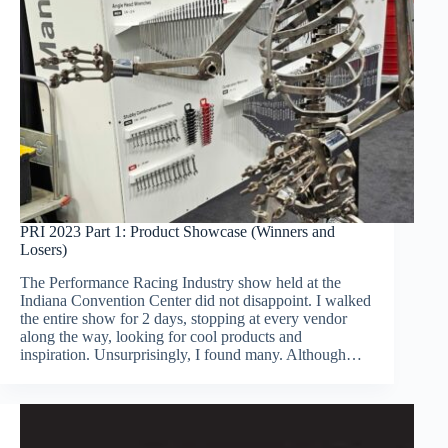
PRI 2023 Part 1: Product Showcase (Winners and
Losers)
The Performance Racing Industry show held at the
Indiana Convention Center did not disappoint. I walked
the entire show for 2 days, stopping at every vendor
along the way, looking for cool products and
inspiration. Unsurprisingly, I found many. Although…