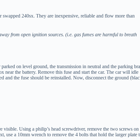
r swapped 240sx. They are inexpensive, reliable and flow more than
way from open ignition sources. (i.e. gas fumes are harmful to breath
ar parked on level ground, the transmission in neutral and the parking br
near the battery. Remove this fuse and start the car. The car will idle
zed and the fuse should be reinstalled. Now, disconnect the ground (bla
are visible. Using a philip’s head screwdriver, remove the two screws on
xt, use a 10mm wrench to remove the 4 bolts that hold the larger plate 