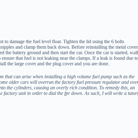
to damage the fuel level float. Tighten the lid using the 6 bolts
e nipples and clamp them back down. Before reinstalling the metal cover,
 the battery ground and then start the car. Once the car is started, wal
o ensure that fuel is not leaking near the clamps. If a leak is found due t
stall the large cover and the plug cover and you are done.
em that can arise when installing a high volume fuel pump such as the
ome older cars will overrun the factory fuel pressure regulator and ove
 into the cylinders, causing an overly rich condition. To remedy this, an
e factory unit in order to dial the fpr down. As such, I will write a tutor