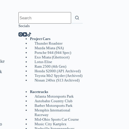
No
results
Socials
Project Cars
Thunder Roadster
Mazda Miata (NA)
Porsche 944 (944 Spec)
Exo Miata (Ghettocet)
ake
Lotus Elise
Ram 2500 (4th Gen)
Honda S2000 (AP1 Archived)
ck
Toyota Mr2 Spyder (Archived)
Nissan 240sx (S13 Archived)
Racetracks
Atlanta Motorsports Park
Autobahn Country Club
Barber Motorsports Park
Memphis International
Raceway
Mid-Ohio Sports Car Course
to
Music City Kartplex
Nashville Superspeedway