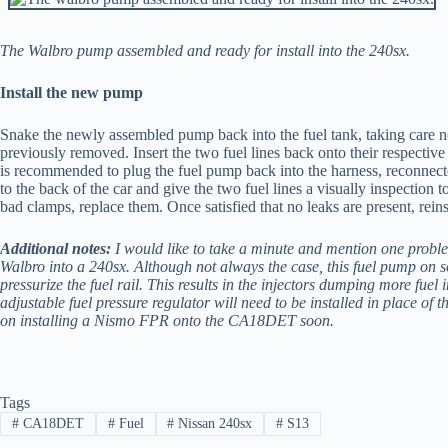
The Walbro pump assembled and ready for install into the 240sx.
Install the new pump
Snake the newly assembled pump back into the fuel tank, taking care not 
previously removed. Insert the two fuel lines back onto their respectiv
is recommended to plug the fuel pump back into the harness, reconnected
to the back of the car and give the two fuel lines a visually inspection t
bad clamps, replace them. Once satisfied that no leaks are present, rein
Additional notes:
I would like to take a minute and mention one probl
Walbro into a 240sx. Although not always the case, this fuel pump on s
pressurize the fuel rail. This results in the injectors dumping more fuel
adjustable fuel pressure regulator will need to be installed in place of th
on installing a Nismo FPR onto the CA18DET soon.
Tags
#
CA18DET
#
Fuel
#
Nissan 240sx
#
S13