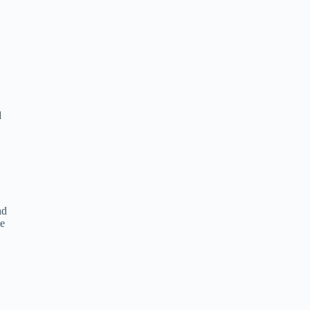
d
nd
he