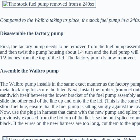
Compared to the Walbro taking its place, the stock fuel pump in a 240sx 
Disassemble the factory pump
First, the factory pump needs to be removed from the fuel pump assemb
and then twist the pump housing about 1/4 turn and the fuel pump will 
1/2 inches from the top of the lid. The factory pump is now removed.
Assemble the Walbro pump
The Walbro pump installs in the same exact manner as the factory pump. F
metal lock ring to secure the filter. Next, Install the rubber grommet
sandwich itself between the lower bracket of the fuel pump assembly 
slide the other end of the line up and onto the the lid. (This is the same
short fuel line, ensure that the fuel pump is sitting snugly against the 
Now, use the plug in harness that came with the new pump and splice th
previously exposed from the bottom of the lid. Use the butt splice con
black. If the wires on the new harness are too long, cut them to the appr