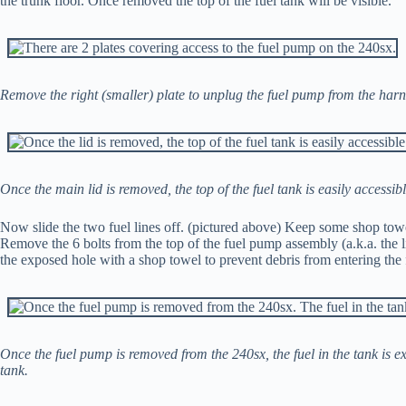
the trunk floor. Once removed the top of the fuel tank will be visible.
Remove the right (smaller) plate to unplug the fuel pump from the harnes
Once the main lid is removed, the top of the fuel tank is easily accessibl
Now slide the two fuel lines off. (pictured above) Keep some shop towels
Remove the 6 bolts from the top of the fuel pump assembly (a.k.a. the 
the exposed hole with a shop towel to prevent debris from entering the 
Once the fuel pump is removed from the 240sx, the fuel in the tank is e
tank.