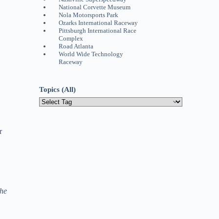
National Corvette Museum
Nola Motorsports Park
Ozarks International Raceway
Pittsburgh International Race
Complex
Road Atlanta
World Wide Technology
Raceway
Topics (All)
r
the