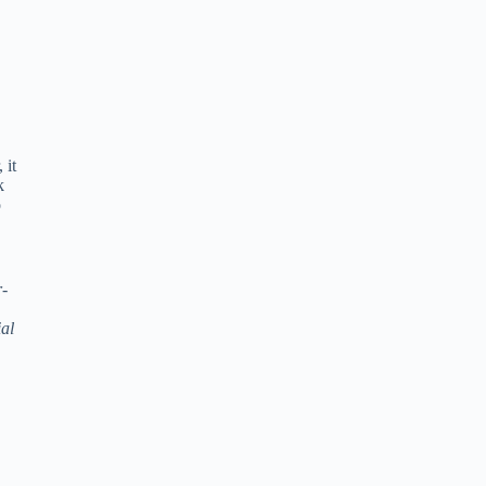
 it
k
o
r-
ial