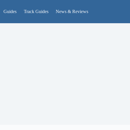
Guides
Track Guides
News & Reviews