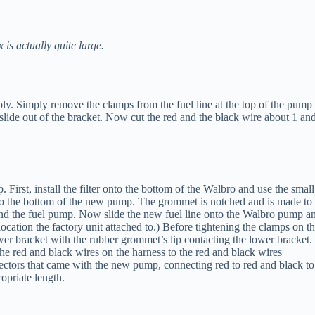
is actually quite large.
ly. Simply remove the clamps from the fuel line at the top of the pump
slide out of the bracket. Now cut the red and the black wire about 1 an
irst, install the filter onto the bottom of the Walbro and use the small
 onto the bottom of the new pump. The grommet is notched and is made to
and the fuel pump. Now slide the new fuel line onto the Walbro pump a
 location the factory unit attached to.) Before tightening the clamps on t
lower bracket with the rubber grommet’s lip contacting the lower bracket.
e red and black wires on the harness to the red and black wires
nectors that came with the new pump, connecting red to red and black to
opriate length.