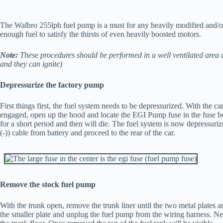
The Walbro 255lph fuel pump is a must for any heavily modified and/o
enough fuel to satisfy the thirsts of even heavily boosted motors.
Note:
These procedures should be performed in a well ventilated area a
and they can ignite)
Depressurize the factory pump
First things first, the fuel system needs to be depressurized. With the c
engaged, open up the hood and locate the EGI Pump fuse in the fuse box 
for a short period and then will die. The fuel system is now depressuri
(-)) cable from battery and proceed to the rear of the car.
Remove the stock fuel pump
With the trunk open, remove the trunk liner until the two metal plates 
the smaller plate and unplug the fuel pump from the wiring harness. Ne