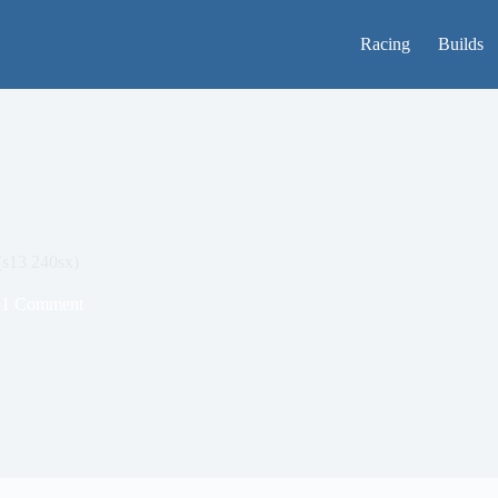
Racing
Builds
(s13 240sx)
1 Comment