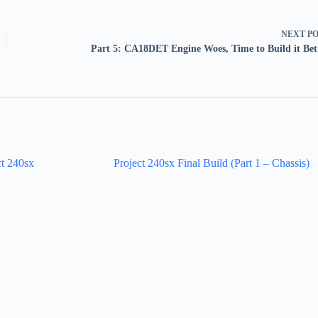
NEXT
P
Part 5: CA18DET Engine Woes, Time to Build it Bet
ct 240sx
Project 240sx Final Build (Part 1 – Chassis)