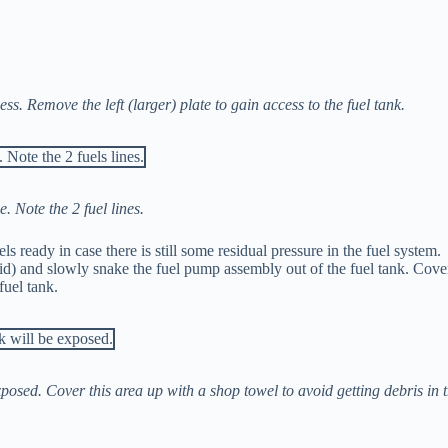
s. Remove the left (larger) plate to gain access to the fuel tank.
e. Note the 2 fuel lines.
 ready in case there is still some residual pressure in the fuel system.
lid) and slowly snake the fuel pump assembly out of the fuel tank. Cove
fuel tank.
xposed. Cover this area up with a shop towel to avoid getting debris in 