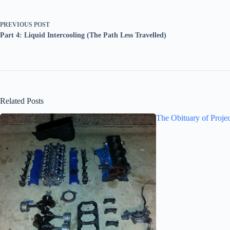
PREVIOUS
POST
Part 4: Liquid Intercooling (The Path Less Travelled)
Related Posts
The Obituary of Proje