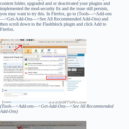
content folder, upgraded and or deactivated your plugins and
implemented the mod-security fix and the issue still persists,
you may want to try this. In Firefox, go to (Tools—>Add-ons
—>Get-Add-Ons—>See All Recommended Add-Ons) and
then scroll down to the Flashblock plugin and click Add to
Firefox.
(Tools—>Add-ons—>Get-Add-Ons—>See All Recommended
Add-Ons)