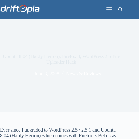
Skip
to
content
Ubuntu 8.04 (Hardy Herron), Firefox 3, WordPress 2.5 File
Uploader Hack
June 3, 2008
News & Reviews
Ever since I upgraded to WordPress 2.5 / 2.5.1 and Ubuntu
8.04 (Hardy Herron) which comes with Firefox 3 Beta 5 as