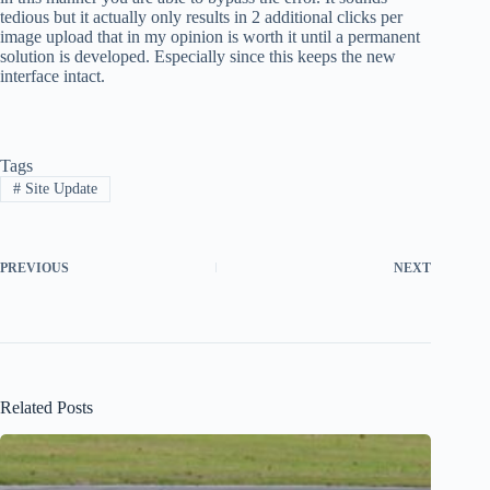
tedious but it actually only results in 2 additional clicks per
image upload that in my opinion is worth it until a permanent
solution is developed. Especially since this keeps the new
interface intact.
Tags
#
Site Update
PREVIOUS
NEXT
Related Posts
Site re