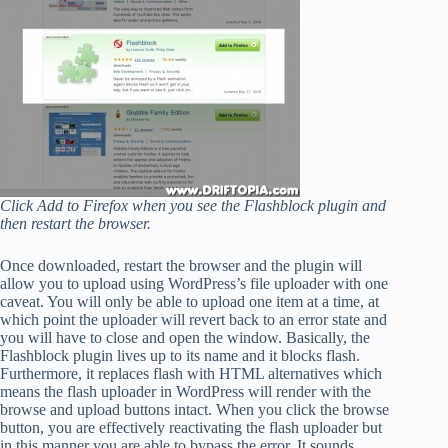
Click Add to Firefox when you see the Flashblock plugin and
then restart the browser.
Once downloaded, restart the browser and the plugin will
allow you to upload using WordPress’s file uploader with one
caveat. You will only be able to upload one item at a time, at
which point the uploader will revert back to an error state and
you will have to close and open the window. Basically, the
Flashblock plugin lives up to its name and it blocks flash.
Furthermore, it replaces flash with HTML alternatives which
means the flash uploader in WordPress will render with the
browse and upload buttons intact. When you click the browse
button, you are effectively reactivating the flash uploader but
in this manner you are able to bypass the error. It sounds