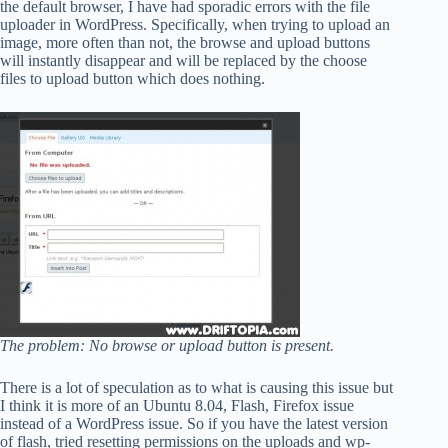
the default browser, I have had sporadic errors with the file
uploader in WordPress. Specifically, when trying to upload an
image, more often than not, the browse and upload buttons
will instantly disappear and will be replaced by the choose
files to upload button which does nothing.
The problem: No browse or upload button is present.
There is a lot of speculation as to what is causing this issue but
I think it is more of an Ubuntu 8.04, Flash, Firefox issue
instead of a WordPress issue. So if you have the latest version
of flash, tried resetting permissions on the uploads and wp-