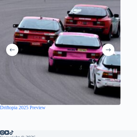
Driftopia 2025 Preview