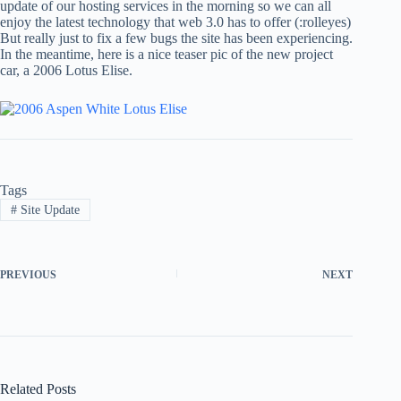
update of our hosting services in the morning so we can all
enjoy the latest technology that web 3.0 has to offer (:rolleyes)
But really just to fix a few bugs the site has been experiencing.
In the meantime, here is a nice teaser pic of the new project
car, a 2006 Lotus Elise.
Tags
#
Site Update
PREVIOUS
NEXT
Related Posts