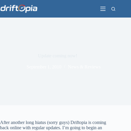
Skip
to
content
Update coming now!
September 1, 2010
News & Reviews
After another long hiatus (sorry guys) Driftopia is coming
back online with regular updates. I’m going to begin an