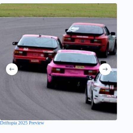
Site re
Driftopia 2025 Preview