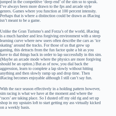
jumped in the competitive ‘deep end’ of the sim so to speak.
I’ve always been more drawn to the fps and arcade style
genres. Games where you function at 100 percent intensity.
Perhaps that is where a distinction could be drawn as iRacing
isn’t meant to be a game.
Unlike the Gran Turismo’s and Forza’s of the world, iRacing
is a much harsher and less forgiving environment with a steep
learning curve where new users often describe the cars as ‘ice
skating’ around the tracks. For those of us that grew up
gaming, this detracts from the fun factor quite a bit as you
have to dial things back in order to lap successfully in this sim.
(Maybe an arcade mode where the physics are more forgiving
should be an option.) But as of now, you dial back the
aggression, learn to complete a lap slowly without hitting
anything and then slowly ramp up and drop time. Then
iRacing becomes enjoyable although I still can’t say fun.
With the race season effectively in a holding pattern however,
sim racing is what we have at the moment and where the
‘races’ are taking place. So I dusted off my old rig and set up
shop in my upstairs loft to start getting my ass virtually kicked
on a weekly basis.