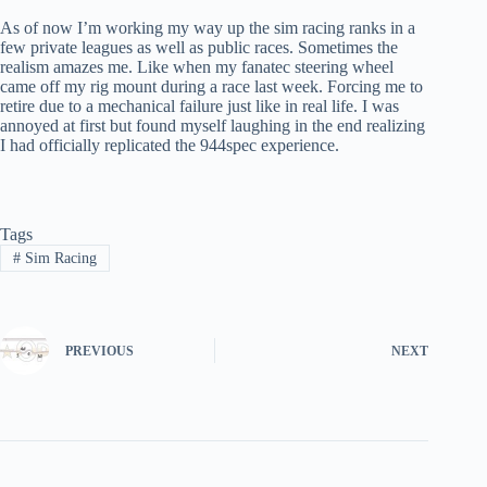
As of now I’m working my way up the sim racing ranks in a
few private leagues as well as public races. Sometimes the
realism amazes me. Like when my fanatec steering wheel
came off my rig mount during a race last week. Forcing me to
retire due to a mechanical failure just like in real life. I was
annoyed at first but found myself laughing in the end realizing
I had officially replicated the 944spec experience.
Tags
#
Sim Racing
PREVIOUS
NEXT