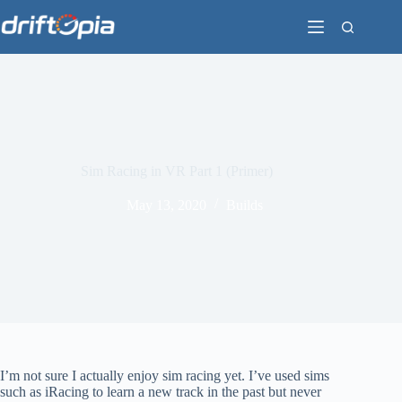
Skip
to
content
Sim Racing in VR Part 1 (Primer)
May 13, 2020
Builds
I’m not sure I actually enjoy sim racing yet. I’ve used sims
such as iRacing to learn a new track in the past but never