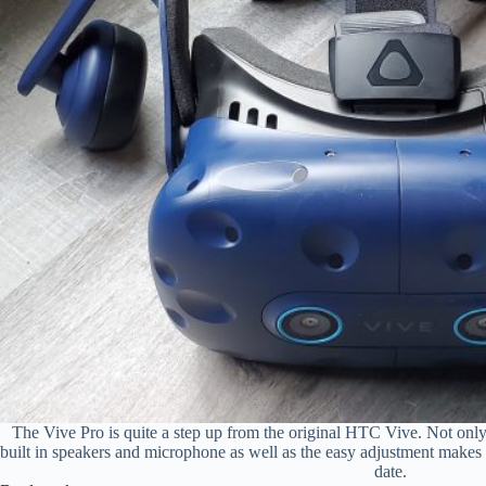
The Vive Pro is quite a step up from the original HTC Vive. Not only 
built in speakers and microphone as well as the easy adjustment makes i
date.