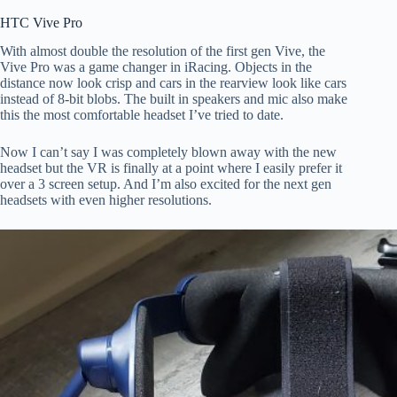
HTC Vive Pro
With almost double the resolution of the first gen Vive, the
Vive Pro was a game changer in iRacing. Objects in the
distance now look crisp and cars in the rearview look like cars
instead of 8-bit blobs. The built in speakers and mic also make
this the most comfortable headset I’ve tried to date.
Now I can’t say I was completely blown away with the new
headset but the VR is finally at a point where I easily prefer it
over a 3 screen setup. And I’m also excited for the next gen
headsets with even higher resolutions.