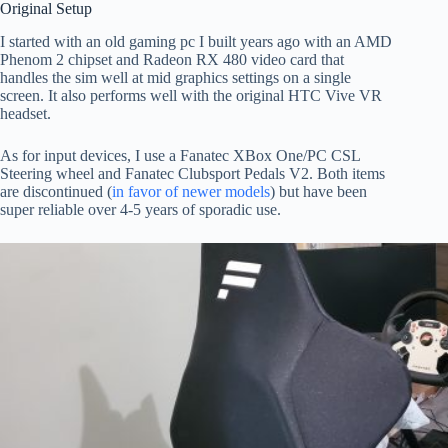
Original Setup
I started with an old gaming pc I built years ago with an AMD
Phenom 2 chipset and Radeon RX 480 video card that
handles the sim well at mid graphics settings on a single
screen. It also performs well with the original HTC Vive VR
headset.
As for input devices, I use a Fanatec XBox One/PC CSL
Steering wheel and Fanatec Clubsport Pedals V2. Both items
are discontinued (
in favor of newer models
) but have been
super reliable over 4-5 years of sporadic use.