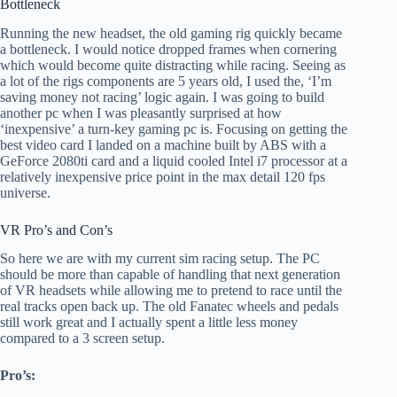
Bottleneck
Running the new headset, the old gaming rig quickly became
a bottleneck. I would notice dropped frames when cornering
which would become quite distracting while racing. Seeing as
a lot of the rigs components are 5 years old, I used the, ‘I’m
saving money not racing’ logic again. I was going to build
another pc when I was pleasantly surprised at how
‘inexpensive’ a turn-key gaming pc is. Focusing on getting the
best video card I landed on a machine built by ABS with a
GeForce 2080ti card and a liquid cooled Intel i7 processor at a
relatively inexpensive price point in the max detail 120 fps
universe.
VR Pro’s and Con’s
So here we are with my current sim racing setup. The PC
should be more than capable of handling that next generation
of VR headsets while allowing me to pretend to race until the
real tracks open back up. The old Fanatec wheels and pedals
still work great and I actually spent a little less money
compared to a 3 screen setup.
Pro’s: