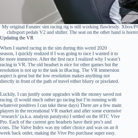
My original Fanatec sim racing rig is still working flawlessly. Xbox/
clubsport pedals V2 and shifter. The seat on the other hand is horr
Updating the VR
When I started racing in the sim during this weird 2020
season, I quickly realized if I was going to race I wanted it to
be more immersive. After the first race I realized why I wasn’t
racing in VR. The old headset is nice for other games but the
resolution is not up to the task in iRacing. The VR immersion
aspect is great but the low resolution makes anything not
directly in front of the path of travel either blurry or pixelated.
Luckily, I can justify some upgrades with the money saved not
racing. (I would much rather go racing but I’m running with
whatever positives I can take these days) There are a few main
players in the recreational VR market and after some extensive
‘research’ (a.k.a. analysis paralysis) I settled on the HTC Vive
Pro. Each of the current gen headsets have their pro’s and
cons. The Valve Index was my other choice and was on an 8
week back order, making the Vive Pro purchase super easy.