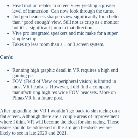
Head motion relates to screen view yielding a greater
level of immersion. Can now look through the turns.
2nd gen headsets sharpen view significantly for a better
than ‘good enough’ view. Still not as crisp as a monitor
but it’s a significant jump in that direction.
Vive pro integrated speakers and mic make for a super
simple setup.
Takes up less room than a 1 or 3 screen system.
Con’s:
Running high graphic detail in VR requires a high end
gaming pc.
FOV (Field of View or peripheral vision) is limited in
most VR headsets. However, I did find a company
manufacturing high res wide FOV headsets. More on
PimaxVR in a future post.
After upgrading the VR I wouldn’t go back to sim racing on a
flat screen. Although there are a couple areas of improvement
where I think VR will become the ideal for sim racing. Those
issues should be addressed in the 3rd gen headsets we are
likely to see in late 2020 and 2021.