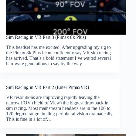
Sim Racing in VR Part 3 (Pimax 8k Plus)
This headset has me excited. After upgrading my rig to
the Pimax 8k Plus I can confidently say VR sim racing
has arrived. That’s a bold statement I’ve waited several
hardware generations to say by the way.
Sim Racing in VR Part 2 (Enter PimaxVR)
VR resolutions are improving rapidly leaving the
narrow FOV (Field of View) the biggest drawback in
sim racing. Most mainstream headsets are in the 100 to
120 degree range limiting peripheral vision dramatically.
This is fine in a lot of…