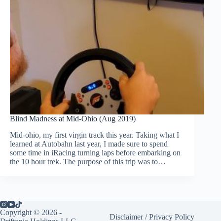
Blind Madness at Mid-Ohio (Aug 2019)
Mid-ohio, my first virgin track this year. Taking what I
learned at Autobahn last year, I made sure to spend
some time in iRacing turning laps before embarking on
the 10 hour trek. The purpose of this trip was to…
Copyright © 2026 -
Disclaimer
/
Privacy Policy