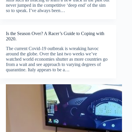
never jumped in the competitive ‘deep end’ of the sim
so to speak. I’ve always been…
Is the Season Over? A Racer’s Guide to Coping with
2020.
The current Covid-19 outbreak is wreaking havoc
around the globe. Over the last two weeks we’ve
watched world economies shutter as more countries go
from a wait and see approach to varying degrees of
quarantine. Italy appears to be a…