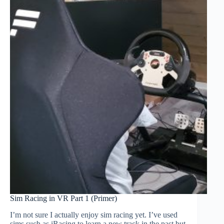
Sim Racing in VR Part 1 (Primer)
I’m not sure I actually enjoy sim racing yet. I’ve used
sims such as iRacing to learn a new track in the past but