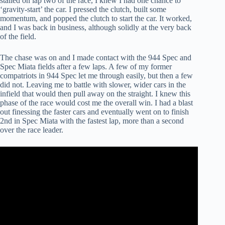
stalled on lap two of the race, I knew I had one chance to
‘gravity-start’ the car. I pressed the clutch, built some
momentum, and popped the clutch to start the car. It worked,
and I was back in business, although solidly at the very back
of the field.
The chase was on and I made contact with the 944 Spec and
Spec Miata fields after a few laps. A few of my former
compatriots in 944 Spec let me through easily, but then a few
did not. Leaving me to battle with slower, wider cars in the
infield that would then pull away on the straight. I knew this
phase of the race would cost me the overall win. I had a blast
out finessing the faster cars and eventually went on to finish
2nd in Spec Miata with the fastest lap, more than a second
over the race leader.