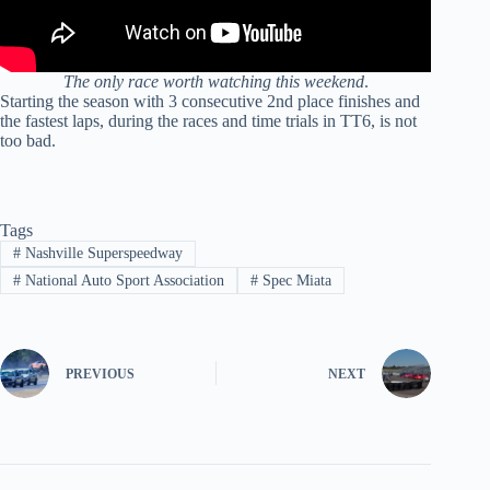
The only race worth watching this weekend
.
Starting the season with 3 consecutive 2nd place finishes and
the fastest laps, during the races and time trials in TT6, is not
too bad.
Tags
#
Nashville Superspeedway
#
National Auto Sport Association
#
Spec Miata
PREVIOUS
NEXT