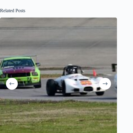
Related Posts