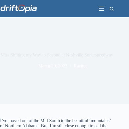
Skip
to
content
Miss Shifting my Way to Second at Nashville Superspeedway
March 29, 2023
Racing
I’ve moved out of the Mid-South to the beautiful ‘mountains’
of Northern Alabama. But, I’m still close enough to call the