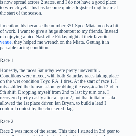
is now spread across 2 states, and I do not have a good place
to wrench yet. This has become quite a logistical nightmare at
the start of the season.
I mention this because the number 351 Spec Miata needs a bit
of work. I want to give a huge shoutout to my friends. Instead
of enjoying a nice Nashville Friday night at their favorite
venue
, they helped me wrench on the Miata. Getting it in
passable racing condition.
Race 1
Honestly, the races Saturday were pretty uneventful.
Conditions were mixed, with both Saturday races taking place
on the wet condition Toyo RA-1 tires. At the start of race 1, I
miss shifted the transmission, grabbing the easy-to-find 2nd to
5th shift. Dropping myself from 2nd to last by turn one. I
recovered pretty easily after a lap or 2, but that initial mistake
allowed the 1st place driver, Ian Bryan, to build a lead I
couldn’t contest by the checkered flag.
Race 2
Race 2 was more of the same. This time I started in 3rd gear to