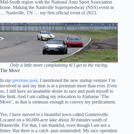
Mid-South region with the National Auto Sport Association
home. Making the Nashville Superspeedway (NSS) event in
… Nashville, TN … my first official event of 2023.
Only a little more complaining til I get to the racing.
The Move
In my
previous post
, I mentioned the new startup venture I’m
involved in and my time is at a premium more than ever. Even
so, I still have an insatiable desire to race and push myself to
the limit. And I am calling my relocation to Alabama ‘The
Move’, as that is ominous enough to convey my predicament.
Yes, I have moved to a beautiful town called Guntersville.
Located on a 66,000-acre lake about 30 minutes south of
Hunstville. For that, I am thankful, even though I am not a
fisher. But there is a catch -pun unintended. My race operation