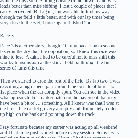
avoid the miss shift. Starting outside of the power band was
loads better than miss shifting. I lost a couple of places that I
easily recovered. But again, Ian was able to find his way
through the field a little better, and with our lap times being
very close in the wet, I once again finished 2nd.
Race 3
Race
3 is another story, though. On raw pace, I am a second
faster in the dry than the opposition, so I knew this race was
mine to lose. Again, I had to be careful not to miss shift this
wonky transmission at the start. I held p2 through the first
series of turns this time.
Then we started to drop the rest of the field. By lap two, I was
executing a high-speed pass around the outside of turn 1 for
1st place when the car abruptly spun. You can see in the video
what appears to be a darker patch on the pavement that may
have been a bit of … something. All I knew was that I was at
the limit. The car let go very abruptly and, fortunately, ended
up high on the bank and pointing down the track.
I say fortunate because my starter was acting up all weekend,
and I had to be push started before every session. So as I was