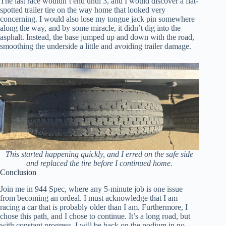
The last race wouldn’t end until 3, and I would discover a flat-
spotted trailer tire on the way home that looked very
concerning. I would also lose my tongue jack pin somewhere
along the way, and by some miracle, it didn’t dig into the
asphalt. Instead, the base jumped up and down with the road,
smoothing the underside a little and avoiding trailer damage.
This started happening quickly, and I erred on the safe side
and replaced the tire before I continued home.
Conclusion
Join me in 944 Spec, where any 5-minute job is one issue
from becoming an ordeal. I must acknowledge that I am
racing a car that is probably older than I am. Furthermore, I
chose this path, and I chose to continue. It’s a long road, but
with constant progress, I will be back on the podium in no