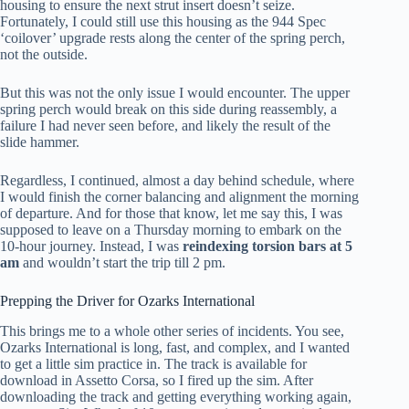
housing to ensure the next strut insert doesn’t seize.
Fortunately, I could still use this housing as the 944 Spec
‘coilover’ upgrade rests along the center of the spring perch,
not the outside.
But this was not the only issue I would encounter. The upper
spring perch would break on this side during reassembly, a
failure I had never seen before, and likely the result of the
slide hammer.
Regardless, I continued, almost a day behind schedule, where
I would finish the corner balancing and alignment the morning
of departure. And for those that know, let me say this, I was
supposed to leave on a Thursday morning to embark on the
10-hour journey. Instead, I was
reindexing torsion bars at 5
am
and wouldn’t start the trip till 2 pm.
Prepping the Driver for Ozarks International
This brings me to a whole other series of incidents. You see,
Ozarks International is long, fast, and complex, and I wanted
to get a little sim practice in. The track is available for
download in Assetto Corsa, so I fired up the sim. After
downloading the track and getting everything working again,