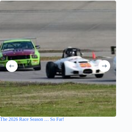
The 2026 Race Season … So Far!
The Disa
Losing 