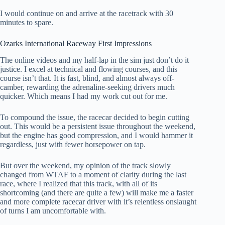
I would continue on and arrive at the racetrack with 30
minutes to spare.
Ozarks International Raceway First Impressions
The online videos and my half-lap in the sim just don’t do it
justice. I excel at technical and flowing courses, and this
course isn’t that. It is fast, blind, and almost always off-
camber, rewarding the adrenaline-seeking drivers much
quicker. Which means I had my work cut out for me.
To compound the issue, the racecar decided to begin cutting
out. This would be a persistent issue throughout the weekend,
but the engine has good compression, and I would hammer it
regardless, just with fewer horsepower on tap.
But over the weekend, my opinion of the track slowly
changed from WTAF to a moment of clarity during the last
race, where I realized that this track, with all of its
shortcoming (and there are quite a few) will make me a faster
and more complete racecar driver with it’s relentless onslaught
of turns I am uncomfortable with.