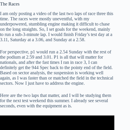
The Races
I am only posting a video of the last two laps of race three this
time. The races were mostly uneventful, with my
underpowered, stumbling engine making it difficult to chase
on the long straights. So, I set goals for the weekend, mainly
to run a sub-3-minute lap. I would finish Friday’s test day at a
3.11, Saturday at a 3.06, and Sunday at a 2.58.
For perspective, p1 would run a 2.54 Sunday with the rest of
the podium at 2.59 and 3.01. P1 is all that will matter for
nationals, and after the fast times I ran in race 3, I can
definitely get the 944 Spec back to the pointy end of the field.
Based on sector analysis, the suspension is working well
again, as I was faster than or matched the field in the technical
sectors. Now I just have to address the engine.
Here are the two laps that matter, and I will be studying them
for the next test weekend this summer. I already see several
seconds, even with the equipment as is.