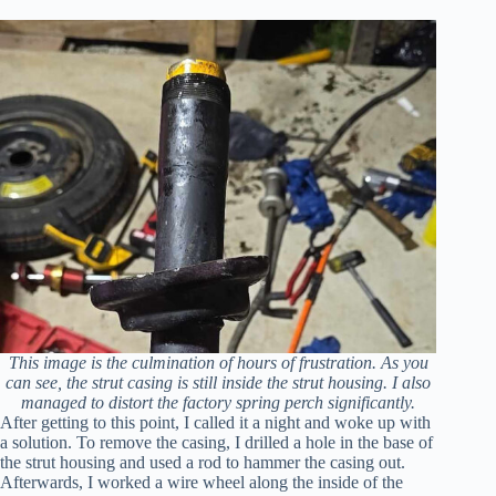
This image is the culmination of hours of frustration. As you
can see, the strut casing is still inside the strut housing. I also
managed to distort the factory spring perch significantly.
After getting to this point, I called it a night and woke up with
a solution. To remove the casing, I drilled a hole in the base of
the strut housing and used a rod to hammer the casing out.
Afterwards, I worked a wire wheel along the inside of the