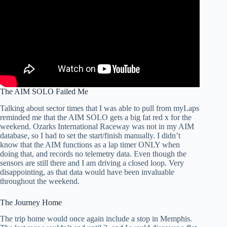
The AIM SOLO Failed Me
Talking about sector times that I was able to pull from myLaps
reminded me that the AIM SOLO gets a big fat red x for the
weekend. Ozarks International Raceway was not in my AIM
database, so I had to set the start/finish manually. I didn’t
know that the AIM functions as a lap timer ONLY when
doing that, and records no telemetry data. Even though the
sensors are still there and I am driving a closed loop. Very
disappointing, as that data would have been invaluable
throughout the weekend.
The Journey Home
The trip home would once again include a stop in Memphis.