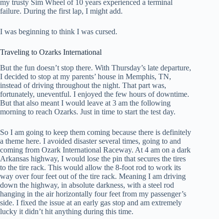
my trusty Sim Wheel of 10 years experienced a terminal
failure. During the first lap, I might add.
I was beginning to think I was cursed.
Traveling to Ozarks International
But the fun doesn’t stop there. With Thursday’s late departure,
I decided to stop at my parents’ house in Memphis, TN,
instead of driving throughout the night. That part was,
fortunately, uneventful. I enjoyed the few hours of downtime.
But that also meant I would leave at 3 am the following
morning to reach Ozarks. Just in time to start the test day.
So I am going to keep them coming because there is definitely
a theme here. I avoided disaster several times, going to and
coming from Ozark International Raceway. At 4 am on a dark
Arkansas highway, I would lose the pin that secures the tires
to the tire rack. This would allow the 8-foot rod to work its
way over four feet out of the tire rack. Meaning I am driving
down the highway, in absolute darkness, with a steel rod
hanging in the air horizontally four feet from my passenger’s
side. I fixed the issue at an early gas stop and am extremely
lucky it didn’t hit anything during this time.