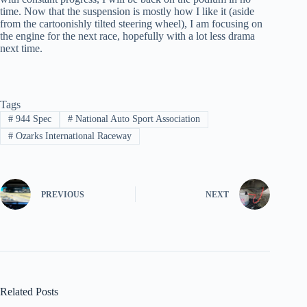
time. Now that the suspension is mostly how I like it (aside
from the cartoonishly tilted steering wheel), I am focusing on
the engine for the next race, hopefully with a lot less drama
next time.
Tags
#
944 Spec
#
National Auto Sport Association
#
Ozarks International Raceway
PREVIOUS
NEXT
Related Posts