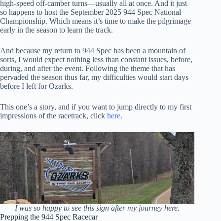
high-speed off-camber turns—usually all at once. And it just
so happens to host the September 2025 944 Spec National
Championship. Which means it’s time to make the pilgrimage
early in the season to learn the track.
And because my return to 944 Spec has been a mountain of
sorts, I would expect nothing less than constant issues, before,
during, and after the event. Following the theme that has
pervaded the season thus far, my difficulties would start days
before I left for Ozarks.
This one’s a story, and if you want to jump directly to my first
impressions of the racetrack, click
here
.
I was so happy to see this sign after my journey here.
Prepping the 944 Spec Racecar