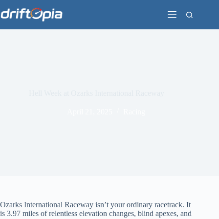
Skip
to
content
Hell Week at Ozarks International Raceway
April 21, 2025
Racing
Ozarks International Raceway isn’t your ordinary racetrack. It
is 3.97 miles of relentless elevation changes, blind apexes, and