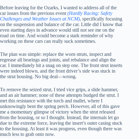
Before leaving for the Ozarks, I wanted to address all of the
car issues from the previous event
(Hardly Racing: Safety
Challenges and Weather Issues at NCM)
, specifically focusing
on the suspension and balance of the car. Little did I know that
even starting days in advance would still not see me on the
road on time. And would become a stark reminder of why
working on these cars can really suck sometimes.
The plan was simple: replace the worn struts, inspect and
regrease all bearings and joints, and rebalance and align the
car. I immediately hit a snag on step one. The front strut inserts
were indeed blown, and the front driver’s side was stuck in
the strut housing. No big deal—wrong.
To remove the seized strut, I tried vice grips, a slide hammer,
and an air hammer; none of these attempts budged the strut. I
met this resistance with the torch and mallet, where I
unknowingly bent the spring perch. However, all of this gave
me a momentary glimpse of victory when the strut released
from the housing, or so I thought. Instead, the internals let go
due to the extreme force, leaving the insert’s outer casing stuck
to the housing. At least it was progress, even though there was
much less to grab onto now.