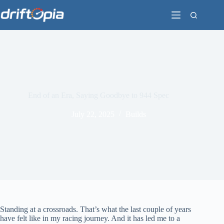
Skip
to
content
End of an Era, Saying Goodbye to 944 Spec
July 22, 2025
Builds
Standing at a crossroads. That’s what the last couple of years
have felt like in my racing journey. And it has led me to a