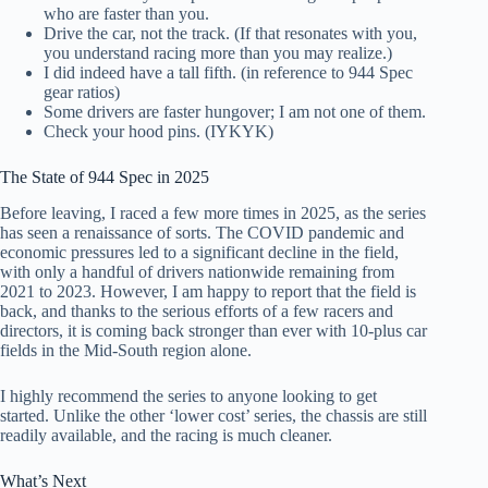
who are faster than you.
Drive the car, not the track. (If that resonates with you,
you understand racing more than you may realize.)
I did indeed have a tall fifth. (in reference to 944 Spec
gear ratios)
Some drivers are faster hungover; I am not one of them.
Check your hood pins. (IYKYK)
The State of 944 Spec in 2025
Before leaving, I raced a few more times in 2025, as the series
has seen a renaissance of sorts. The COVID pandemic and
economic pressures led to a significant decline in the field,
with only a handful of drivers nationwide remaining from
2021 to 2023. However, I am happy to report that the field is
back, and thanks to the serious efforts of a few racers and
directors, it is coming back stronger than ever with 10-plus car
fields in the Mid-South region alone.
I highly recommend the series to anyone looking to get
started. Unlike the other ‘lower cost’ series, the chassis are still
readily available, and the racing is much cleaner.
What’s Next