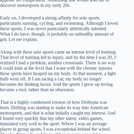
discover motorsports in my early 20s.
Early on, I developed a strong affinity for solo sports,
particularly running, cycling, and swimming. Although I loved
these sports, I was never particularly athletically talented.
What I do have, though, is probably an unhealthy amount of
grit. Let me explain.
Along with these solo sports came an intense level of training.
That level of training led to injury, and by the time I was 20, I
realized I had a problem, another crossroads. There is no way
I could train at the level that I want with the chronic injuries
these sports have heaped on my body. At that moment, a light
bulb went off. If I am racing a car, my body no longer
becomes the limiting factor. And the sports I grew up loving
became a tool, rather than an obsession.
That is a highly condensed version of how Driftopia was
born. Drifting was starting to make its way into American
motorsports, and that is what initially caught my interest. And
I found very quickly that my other talent, video games,
translated very well to the sport. Where I was an average
player in group sports, I was exceptional behind the wheel.