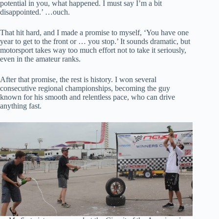
potential in you, what happened. I must say I’m a bit
disappointed.’ …ouch.
That hit hard, and I made a promise to myself, ‘You have one
year to get to the front or … you stop.’ It sounds dramatic, but
motorsport takes way too much effort not to take it seriously,
even in the amateur ranks.
After that promise, the rest is history. I won several
consecutive regional championships, becoming the guy
known for his smooth and relentless pace, who can drive
anything fast.