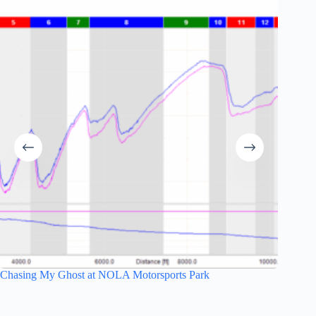
Chasing My Ghost at NOLA Motorsports Park
Hell We