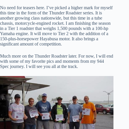
No need for teasers here. I’ve picked a higher mark for myself
this time in the form of the Thunder Roadster series. It is
another growing class nationwide, but this time in a tube
chassis, motorcycle-engined rocket. I am finishing the season
in a Tier 1 roadster that weighs 1,500 pounds with a 100-hp
Yamaha engine. It will move to Tier 2 with the addition of a
150-plus-horsepower Hayabusa motor. It also brings a
significant amount of competition.
Much more on the Thunder Roadster later. For now, I will end
with some of my favorite pics and moments from my 944
Spec journey. I will see you all at the track.