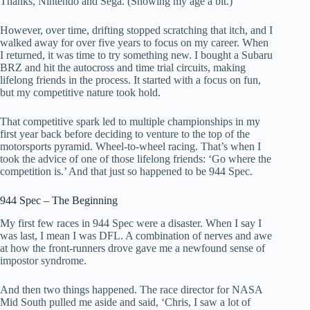
Thanks, Nintendo and Sega. (Showing my age a bit.)
However, over time, drifting stopped scratching that itch, and I
walked away for over five years to focus on my career. When
I returned, it was time to try something new. I bought a Subaru
BRZ and hit the autocross and time trial circuits, making
lifelong friends in the process. It started with a focus on fun,
but my competitive nature took hold.
That competitive spark led to multiple championships in my
first year back before deciding to venture to the top of the
motorsports pyramid. Wheel-to-wheel racing. That’s when I
took the advice of one of those lifelong friends: ‘Go where the
competition is.’ And that just so happened to be 944 Spec.
944 Spec – The Beginning
My first few races in 944 Spec were a disaster. When I say I
was last, I mean I was DFL. A combination of nerves and awe
at how the front-runners drove gave me a newfound sense of
impostor syndrome.
And then two things happened. The race director for NASA
Mid South pulled me aside and said, ‘Chris, I saw a lot of