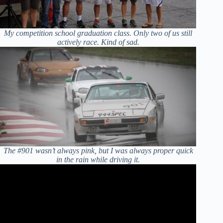
My competition school graduation class. Only two of us still
actively race. Kind of sad.
The #901 wasn’t always pink, but I was always proper quick
in the rain while driving it.