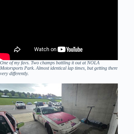
One of my favs. Two champs battling it out at NOLA
Motorsports Park. Almost identical lap times, but getting there
very differently.