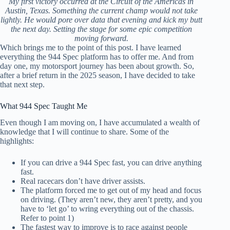
My first victory occurred at the Circuit of the Americas in
Austin, Texas. Something the current champ would not take
lightly. He would pore over data that evening and kick my butt
the next day. Setting the stage for some epic competition
moving forward.
Which brings me to the point of this post. I have learned
everything the 944 Spec platform has to offer me. And from
day one, my motorsport journey has been about growth. So,
after a brief return in the 2025 season, I have decided to take
that next step.
What 944 Spec Taught Me
Even though I am moving on, I have accumulated a wealth of
knowledge that I will continue to share. Some of the
highlights:
If you can drive a 944 Spec fast, you can drive anything
fast.
Real racecars don’t have driver assists.
The platform forced me to get out of my head and focus
on driving. (They aren’t new, they aren’t pretty, and you
have to ‘let go’ to wring everything out of the chassis.
Refer to point 1)
The fastest way to improve is to race against people