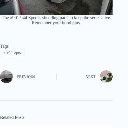
The #901 944 Spec is shedding parts to keep the series alive.
Remember your hood pins.
Tags
#
944 Spec
PREVIOUS
NEXT
Related Posts