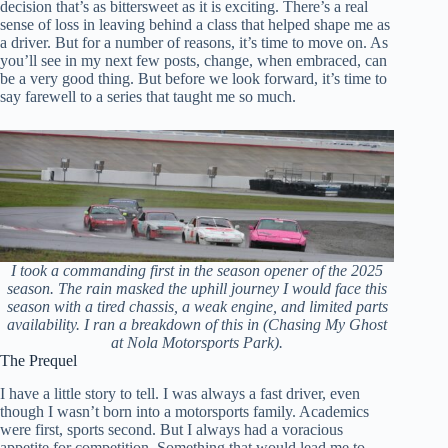
decision that’s as bittersweet as it is exciting. There’s a real
sense of loss in leaving behind a class that helped shape me as
a driver. But for a number of reasons, it’s time to move on. As
you’ll see in my next few posts, change, when embraced, can
be a very good thing. But before we look forward, it’s time to
say farewell to a series that taught me so much.
I took a commanding first in the season opener of the 2025
season. The rain masked the uphill journey I would face this
season with a tired chassis, a weak engine, and limited parts
availability. I ran a breakdown of this in (Chasing My Ghost
at Nola Motorsports Park).
The Prequel
I have a little story to tell. I was always a fast driver, even
though I wasn’t born into a motorsports family. Academics
were first, sports second. But I always had a voracious
appetite for competition. Something that would lead me to