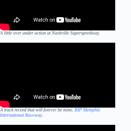
A little over under action at Nashville Superspeedway.
A track record that will forever be mine.
RIP Memphis
International Raceway
.