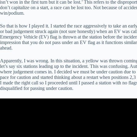
isn’t won in the first turn but it can be lost.’ This refers to the dispropor
don’t capitalize on a start, a race can be lost too. Not because of accid
win/podium.
So that is how I played it. I started the race aggressively to take an ea
or bad judgement struck again (not sure honestly) when an EV was calle
Emergency Vehicle (EV) flag is thrown at the station before the incide
impression that you do not pass under an EV flag as it functions similar
ahead.
Apparently, I was wrong. In this situation, a yellow was thrown coming 
let’s say six stations leading up to the incident. This was confusing. Aut
where judgement comes in. I decided we must be under caution due to 
pace for caution and started thinking about a restart when position
I made the right call so I proceeded until I passed a station with no fl
disqualified for passing under caution.