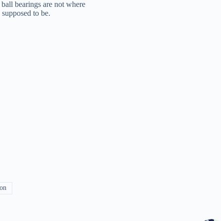
 ball bearings are not where
e supposed to be.
ion