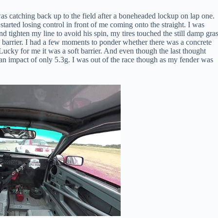
as catching back up to the field after a boneheaded lockup on lap one.
tarted losing control in front of me coming onto the straight. I was
nd tighten my line to avoid his spin, my tires touched the still damp gras
re barrier. I had a few moments to ponder whether there was a concrete
. Lucky for me it was a soft barrier. And even though the last thought
 an impact of only 5.3g. I was out of the race though as my fender was