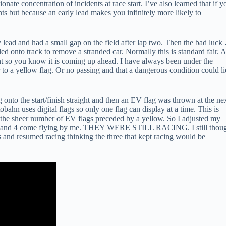
tionate concentration of incidents at race start. I’ve also learned that if y
ents but because an early lead makes you infinitely more likely to
rly lead and had a small gap on the field after lap two. Then the bad luc
d onto track to remove a stranded car. Normally this is standard fair. 
nt so you know it is coming up ahead. I have always been under the
 to a yellow flag. Or no passing and that a dangerous condition could li
onto the start/finish straight and then an EV flag was thrown at the nex
obahn uses digital flags so only one flag can display at a time. This is
the sheer number of EV flags preceded by a yellow. So I adjusted my
s 2,3 and 4 come flying by me. THEY WERE STILL RACING. I still thou
ags and resumed racing thinking the three that kept racing would be