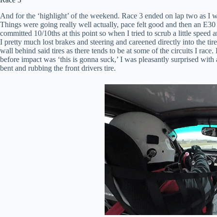
And for the ‘highlight’ of the weekend. Race 3 ended on lap two as I w
Things were going really well actually, pace felt good and then an E30 s
committed 10/10ths at this point so when I tried to scrub a little speed a
I pretty much lost brakes and steering and careened directly into the ti
wall behind said tires as there tends to be at some of the circuits I race
before impact was ‘this is gonna suck,’ I was pleasantly surprised with
bent and rubbing the front drivers tire.