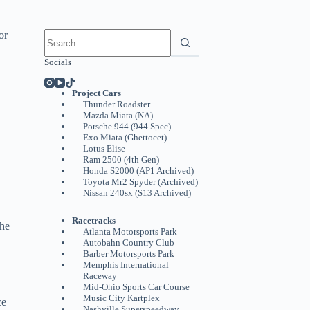
No
or
results
Socials
Project Cars
Thunder Roadster
Mazda Miata (NA)
Porsche 944 (944 Spec)
d
Exo Miata (Ghettocet)
Lotus Elise
Ram 2500 (4th Gen)
Honda S2000 (AP1 Archived)
Toyota Mr2 Spyder (Archived)
Nissan 240sx (S13 Archived)
Racetracks
the
Atlanta Motorsports Park
Autobahn Country Club
Barber Motorsports Park
Memphis International
Raceway
Mid-Ohio Sports Car Course
Music City Kartplex
ce
Nashville Superspeedway