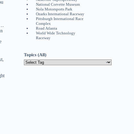
ou
National Corvette Museum
Nola Motorsports Park
Ozarks International Raceway
Pittsburgh International Race
Complex
k …
Road Atlanta
An
World Wide Technology
Raceway
e
Topics (All)
t,
ght