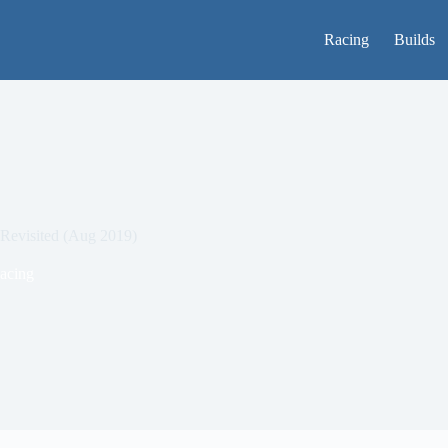
Racing
Builds
Revisited (Aug 2019)
acing