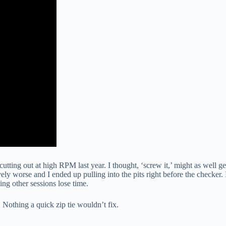
tting out at high RPM last year. I thought, ‘screw it,’ might as well ge
vely worse and I ended up pulling into the pits right before the checker. 
ing other sessions lose time.
 Nothing a quick zip tie wouldn’t fix.