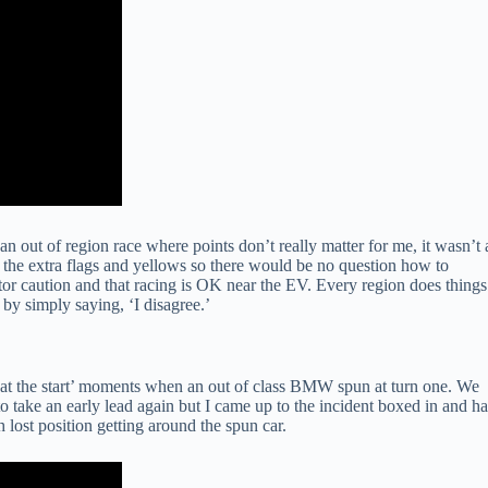
an out of region race where points don’t really matter for me, it wasn’t 
 the extra flags and yellows so there would be no question how to
ctor caution and that racing is OK near the EV. Every region does things
 by simply saying, ‘I disagree.’
ce at the start’ moments when an out of class BMW spun at turn one. We
 take an early lead again but I came up to the incident boxed in and h
lost position getting around the spun car.