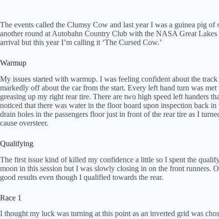
The events called the Clumsy Cow and last year I was a guinea pig of 
another round at Autobahn Country Club with the NASA Great Lakes r
arrival but this year I’m calling it ‘The Cursed Cow.’
Warmup
My issues started with warmup. I was feeling confident about the track
markedly off about the car from the start. Every left hand turn was m
greasing up my right rear tire. There are two high speed left handers tha
noticed that there was water in the floor board upon inspection back in 
drain holes in the passengers floor just in front of the rear tire as I turn
cause oversteer.
Qualifying
The first issue kind of killed my confidence a little so I spent the qual
moon in this session but I was slowly closing in on the front runners. Ov
good results even though I qualified towards the rear.
Race 1
I thought my luck was turning at this point as an inverted grid was chose