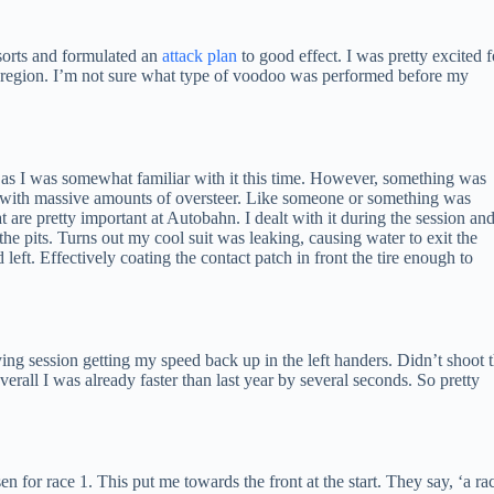
sorts and formulated an
attack plan
to good effect. I was pretty excited f
egion. I’m not sure what type of voodoo was performed before my
 as I was somewhat familiar with it this time. However, something was
et with massive amounts of oversteer. Like someone or something was
t are pretty important at Autobahn. I dealt with it during the session an
the pits. Turns out my cool suit was leaking, causing water to exit the
ed left. Effectively coating the contact patch in front the tire enough to
ifying session getting my speed back up in the left handers. Didn’t shoot 
erall I was already faster than last year by several seconds. So pretty
n for race 1. This put me towards the front at the start. They say, ‘a ra