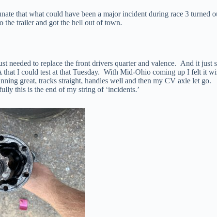
nate that what could have been a major incident during race 3 turned o
the trailer and got the hell out of town.
st needed to replace the front drivers quarter and valence. And it just 
at I could test at that Tuesday. With Mid-Ohio coming up I felt it wi
nning great, tracks straight, handles well and then my CV axle let go.
y this is the end of my string of ‘incidents.’