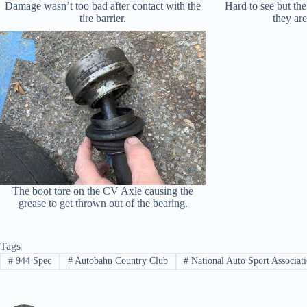
Damage wasn’t too bad after contact with the
Hard to see but the
tire barrier.
they ar
The boot tore on the CV Axle causing the
grease to get thrown out of the bearing.
Tags
#
944 Spec
#
Autobahn Country Club
#
National Auto Sport Associat