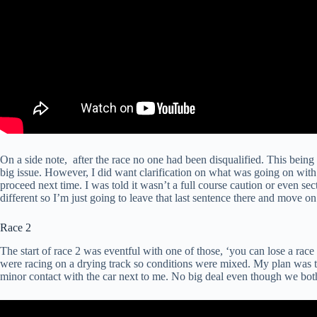
On a side note, after the race no one had been disqualified. This being 
big issue. However, I did want clarification on what was going on with
proceed next time. I was told it wasn’t a full course caution or even se
different so I’m just going to leave that last sentence there and move on
Race 2
The start of race 2 was eventful with one of those, ‘you can lose a ra
were racing on a drying track so conditions were mixed. My plan was to
minor contact with the car next to me. No big deal even though we both 