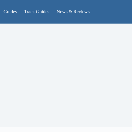
Guides
Track Guides
News & Reviews