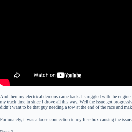
And then my electrical demons came back. I struggled with the engine cu
my track time in since I drove all this way. Well the issue got progressi
didn’t want to be that guy needing a tow at the end of the race and mak
Fortunately, it was a loose connection in my fuse box causing the issue.
Race 3