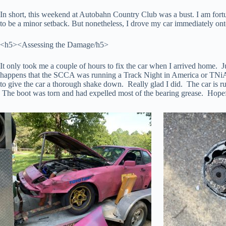
In short, this weekend at Autobahn Country Club was a bust. I am fortu
to be a minor setback. But nonetheless, I drove my car immediately onto 
<h5><Assessing the Damage/h5>
It only took me a couple of hours to fix the car when I arrived home. Ju
happens that the SCCA was running a Track Night in America or TNiA th
to give the car a thorough shake down. Really glad I did. The car is ru
The boot was torn and had expelled most of the bearing grease. Hopefull